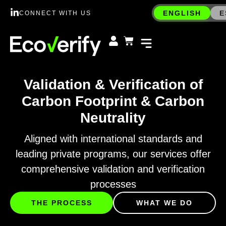
ENGLISH
E
CONNECT WITH US
Validation & Verification of
Carbon Footprint & Carbon
Neutrality
Aligned with international standards and
leading private programs, our services offer
comprehensive validation and verification
processes
THE PROCESS
WHAT WE DO