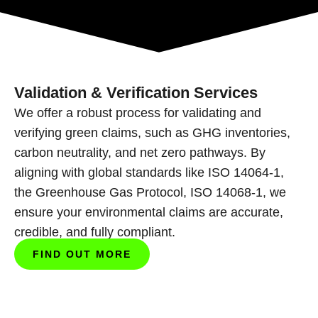
Validation & Verification Services
We offer a robust process for validating and
verifying green claims, such as GHG inventories,
carbon neutrality, and net zero pathways. By
aligning
with global standards like ISO 14064-1,
the Greenhouse Gas Protocol, ISO 14068-1, we
ensure
your environmental claims are accurate,
credible, and fully compliant.
FIND OUT MORE