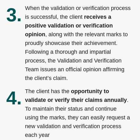
3.
When the validation or verification process
is successful, the client
receives a
positive validation or verification
opinion
, along with the relevant marks to
proudly showcase their achievement.
Following a thorough and impartial
process, the Validation and Verification
Team issues an official opinion affirming
the client’s claim.
4.
The client has the
opportunity to
validate or verify their claims annually
.
To maintain their status and continue
using the marks, they can easily request a
new validation and verification process
each year