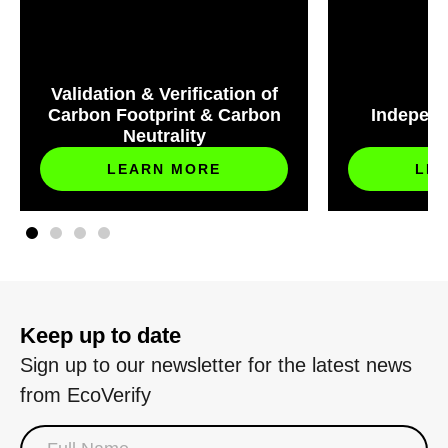
Validation & Verification of
Carbon Footprint & Carbon
Independ
Neutrality
S
LEARN MORE
LE
Keep up to date
Sign up to our newsletter for the latest news
from EcoVerify