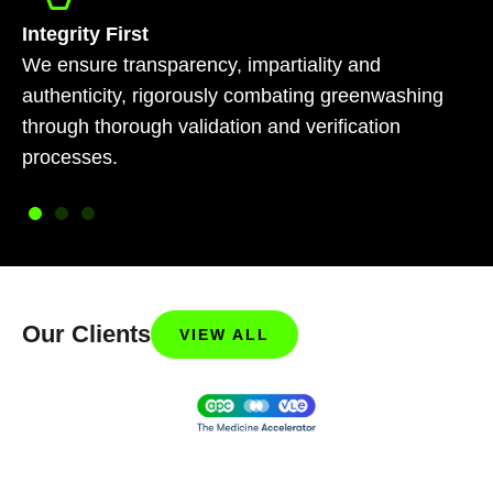
Integrity First
We ensure transparency, impartiality and
authenticity, rigorously combating greenwashing
through thorough validation and verification
processes.
Our Clients
VIEW ALL