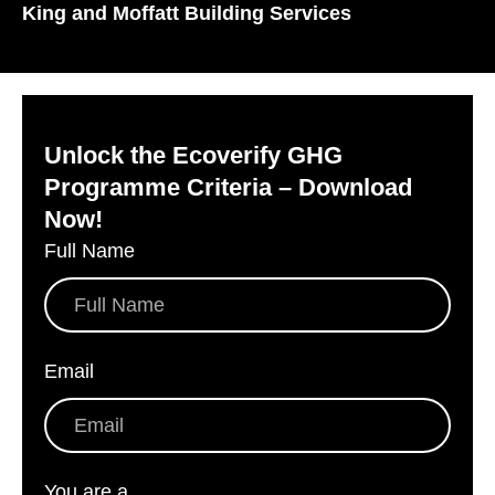
King and Moffatt Building Services
Unlock the Ecoverify GHG
Programme Criteria – Download
Now!
Full Name
*
Email
*
You are a
*