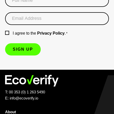
I agree to the
Privacy Policy
.
*
T: 00 353 (0) 1 263 5490
E:
info@ecoverify.io
About