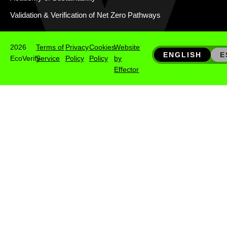
Validation & Verification of Net Zero Pathways
2026
Terms of
Privacy
Cookies
Website
ENGLISH
E
EcoVerify
Service
Policy
Policy
by
Effector