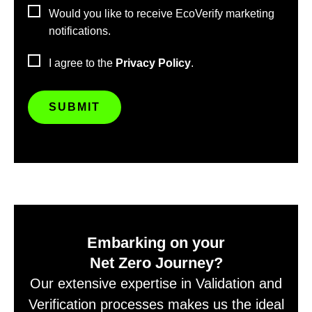
Would you like to receive EcoVerify marketing
notifications.
I agree to the
Privacy Policy
.
Embarking on your
Net Zero Journey?
Our extensive expertise in Validation and
Verification processes makes us the ideal