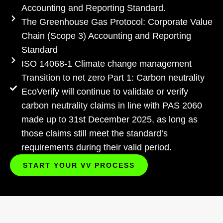
Accounting and Reporting Standard.
The Greenhouse Gas Protocol: Corporate Value
Chain (Scope 3) Accounting and Reporting
Standard
ISO 14068-1 Climate change management
Transition to net zero Part 1: Carbon neutrality
EcoVerify will continue to validate or verify
carbon neutrality claims in line with PAS 2060
made up to 31st December 2025, as long as
those claims still meet the standard’s
requirements during their valid period.
START YOUR VV PROCESS