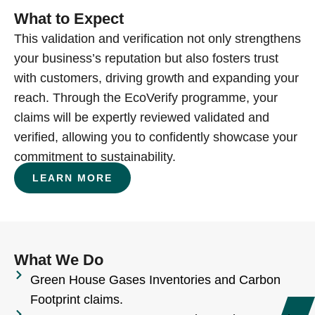
What to Expect
This validation and verification not only strengthens
your business’s reputation but also fosters trust
with customers, driving growth and expanding your
reach. Through the EcoVerify programme, your
claims will be expertly reviewed validated and
verified, allowing you to confidently showcase your
commitment to sustainability.
LEARN MORE
What We Do
Green House Gases Inventories and Carbon
Footprint claims.