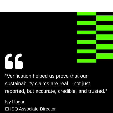
“Verification helped us prove that our
sustainability claims are real – not just
reported, but accurate, credible, and trusted.”
Ivy Hogan
EHSQ Associate Director