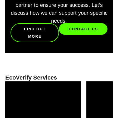
partner to ensure your success. Let’s
discuss how we can support your specific
needs.
FIND OUT
CONTACT US
MORE
EcoVerify Services