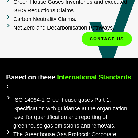
Green House Gases Inventories and executed
GHG Reductions Claims.
Carbon Neutrality Claims.
Net Zero and Decarbonisation Pathways.
CONTACT US
Based on these
International Standards
:
ISO 14064-1 Greenhouse gases Part 1:
Specification with guidance at the organization
level for quantification and reporting of
greenhouse gas emissions and removals.
The Greenhouse Gas Protocol: Corporate