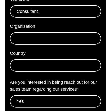
Organisation
*
Country
*
Are you interested in being reach out for our
sales team regarding our services?
*