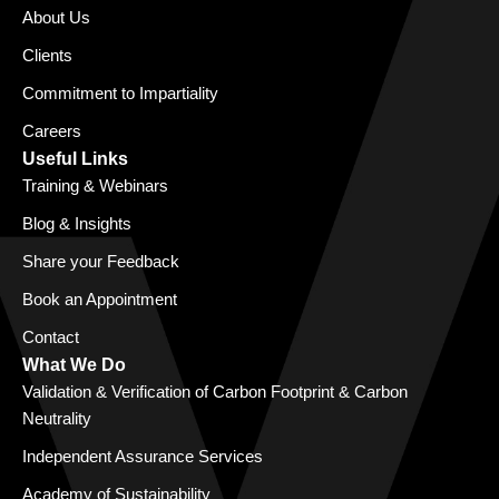
About Us
Clients
Commitment to Impartiality
Careers
Useful Links
Training & Webinars
Blog & Insights
Share your Feedback
Book an Appointment
Contact
What We Do
Validation & Verification of Carbon Footprint & Carbon
Neutrality
Independent Assurance Services
Academy of Sustainability