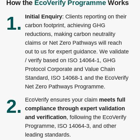
How the
EcoVerify Programme
Works
1.
Initial Enquiry
: Clients reporting on their
carbon footprint, achieving GHG
reductions, making carbon neutrality
claims or Net Zero Pathways will reach
out to us for expert guidance. We validate
/ verify based on ISO 14064-1, GHG
Protocol Corporate and Value Chain
Standard, ISO 14068-1 and the EcoVerify
Net Zero Pathways Programme.
2.
EcoVerify ensures your claim
meets full
compliance through expert validation
and verification
, following the EcoVerify
Programme, ISO 14064-3, and other
leading standards.