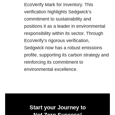
EcoVerify Mark for Inventory. This
verification highlights Sedgwick’s
commitment to sustainability and
positions it as a leader in environmental
responsibility within its sector. Through
EcoVerify’s rigorous verification,
Sedgwick now has a robust emissions
profile, supporting its carbon strategy and
reinforcing its commitment to
environmental excellence.
Start your Journey to
Net Zero Success!