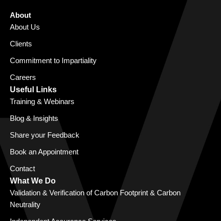
About
About Us
Clients
Commitment to Impartiality
Careers
Useful Links
Training & Webinars
Blog & Insights
Share your Feedback
Book an Appointment
Contact
What We Do
Validation & Verification of Carbon Footprint & Carbon
Neutrality