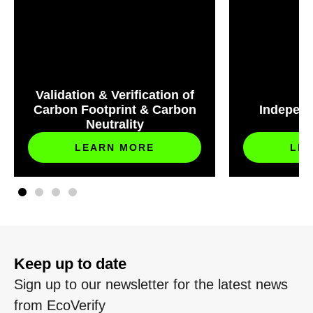
Validation & Verification of
Carbon Footprint & Carbon
Independ
Neutrality
S
LEARN MORE
LE
Keep up to date
Sign up to our newsletter for the latest news
from EcoVerify