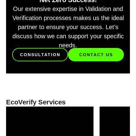
Our extensive expertise in Validation and
Verification processes makes us the ideal
partner to ensure your success. Let’s
discuss how we can support your specific
needs.
CONSULTATION
CONTACT US
EcoVerify Services