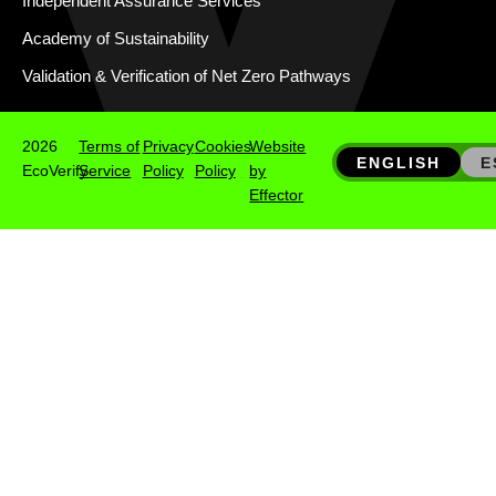
Independent Assurance Services
Academy of Sustainability
Validation & Verification of Net Zero Pathways
2026
Terms of
Privacy
Cookies
Website
ENGLISH
E
EcoVerify
Service
Policy
Policy
by
Effector