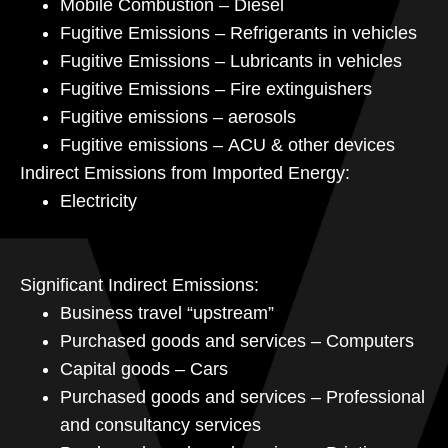
Mobile Combustion – Diesel
Fugitive Emissions – Refrigerants in vehicles
Fugitive Emissions – Lubricants in vehicles
Fugitive Emissions – Fire extinguishers
Fugitive emissions – aerosols
Fugitive emissions – ACU & other devices
Indirect Emissions from Imported Energy:
Electricity
Significant Indirect Emissions:
Business travel “upstream”
Purchased goods and services – Computers
Capital goods – Cars
Purchased goods and services – Professional
and consultancy services