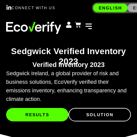
ENGLISH
E
CONNECT WITH US
Sedgwick Verified Inventory
2023
Verified Inventory 2023
Sedgwick Ireland, a global provider of risk and
business solutions, EcoVerify verified their
emissions inventory, enhancing transparency and
climate action.
RESULTS
SOLUTION