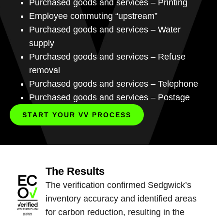
Purchased goods and services – Printing
Employee commuting “upstream”
Purchased goods and services – Water
supply
Purchased goods and services – Refuse
removal
Purchased goods and services – Telephone
Purchased goods and services – Postage
START YOUR VV PROCESS
The Results
The verification confirmed Sedgwick’s
inventory accuracy and identified areas
for carbon reduction, resulting in the