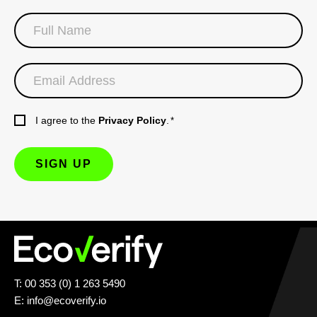
I agree to the
Privacy Policy
.
*
T: 00 353 (0) 1 263 5490
E:
info@ecoverify.io