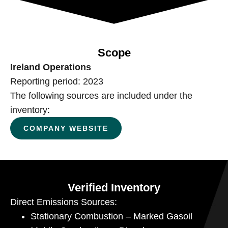
Scope
Ireland Operations
Reporting period: 2023
The following sources are included under the
inventory:
COMPANY WEBSITE
Verified Inventory
Direct Emissions Sources:
Stationary Combustion – Marked Gasoil