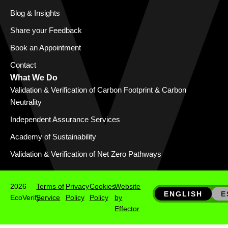
Blog & Insights
Share your Feedback
Book an Appointment
Contact
What We Do
Validation & Verification of Carbon Footprint & Carbon
Neutrality
Independent Assurance Services
Academy of Sustainability
Validation & Verification of Net Zero Pathways
2026
Terms of
Privacy
Cookies
Website
ENGLISH
E
EcoVerify
Service
Policy
Policy
by
Effector