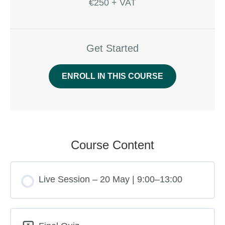
€250 + VAT
Get Started
ENROLL IN THIS COURSE
Course Content
Live Session – 20 May | 9:00–13:00