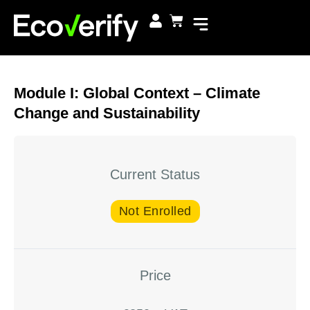
Module I: Global Context – Climate
Change and Sustainability
Current Status
Not Enrolled
Price