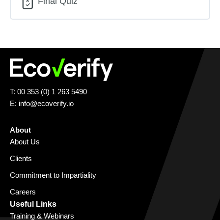
Final Quiz
T: 00 353 (0) 1 263 5490
E:
info@ecoverify.io
About
About Us
Clients
Commitment to Impartiality
Careers
Useful Links
Training & Webinars