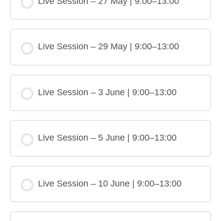
Live Session – 27 May | 9:00–13:00
Live Session – 29 May | 9:00–13:00
Live Session – 3 June | 9:00–13:00
Live Session – 5 June | 9:00–13:00
Live Session – 10 June | 9:00–13:00