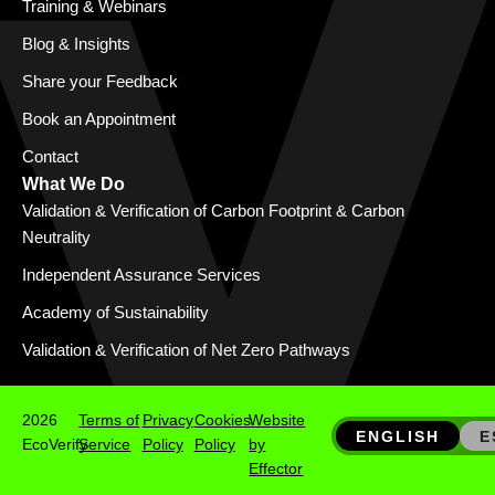
Training & Webinars
Blog & Insights
Share your Feedback
Book an Appointment
Contact
What We Do
Validation & Verification of Carbon Footprint & Carbon
Neutrality
Independent Assurance Services
Academy of Sustainability
Validation & Verification of Net Zero Pathways
2026
Terms of
Privacy
Cookies
Website
ENGLISH
E
EcoVerify
Service
Policy
Policy
by
Effector