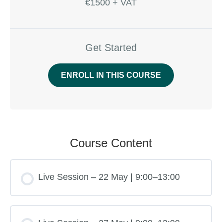
€1500 + VAT
Get Started
ENROLL IN THIS COURSE
Course Content
Live Session – 22 May | 9:00–13:00