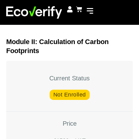
Module II: Calculation of Carbon
Footprints
Current Status
Not Enrolled
Price