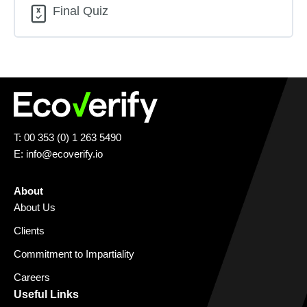
Final Quiz
T: 00 353 (0) 1 263 5490
E:
info@ecoverify.io
About
About Us
Clients
Commitment to Impartiality
Careers
Useful Links