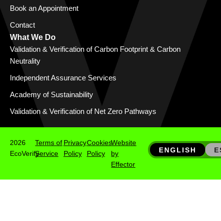
Book an Appointment
Contact
What We Do
Validation & Verification of Carbon Footprint & Carbon
Neutrality
Independent Assurance Services
Academy of Sustainability
Validation & Verification of Net Zero Pathways
2026
Terms of
Privacy
Cookies
Website
ENGLISH
E
EcoVerify
Service
Policy
Policy
by
Effector