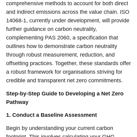
comprehensive methods to account for both direct
and indirect emissions across the value chain. ISO
14068-1, currently under development, will provide
further guidance on carbon neutrality,
complementing PAS 2060, a specification that
outlines how to demonstrate carbon neutrality
through robust measurement, reduction, and
offsetting practices. Together, these standards offer
a robust framework for organisations striving for
credible and transparent net zero commitments.
Step-by-Step Guide to Developing a Net Zero
Pathway
1. Conduct a Baseline Assessment
Begin by understanding your current carbon
footprint. This involves calculating your GHG