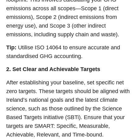
emissions across all scopes—Scope 1 (direct
emissions), Scope 2 (indirect emissions from
energy use), and Scope 3 (other indirect
emissions, including supply chain and waste).
Tip:
Utilise ISO 14064 to ensure accurate and
standardised GHG accounting.
2. Set Clear and Achievable Targets
After establishing your baseline, set specific net
zero targets. These targets should be aligned with
Ireland’s national goals and the latest climate
science, such as those outlined by the Science
Based Targets initiative (SBTi). Ensure that your
targets are SMART: Specific, Measurable,
Achievable, Relevant, and Time-bound.