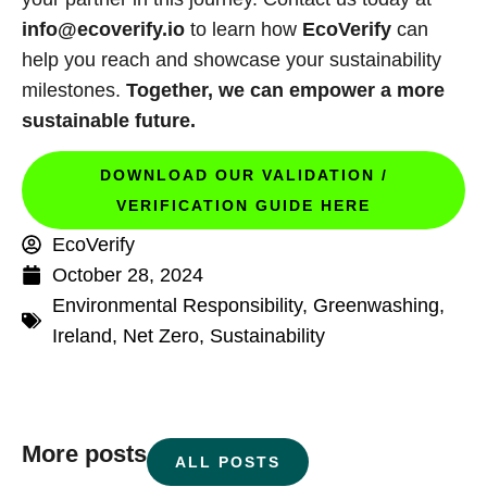
info@ecoverify.io
to learn how
EcoVerify
can
help you reach and showcase your sustainability
milestones.
Together, we can empower a more
sustainable future.
DOWNLOAD OUR VALIDATION /
VERIFICATION GUIDE HERE
EcoVerify
October 28, 2024
Environmental Responsibility
,
Greenwashing
,
Ireland
,
Net Zero
,
Sustainability
More posts
ALL POSTS