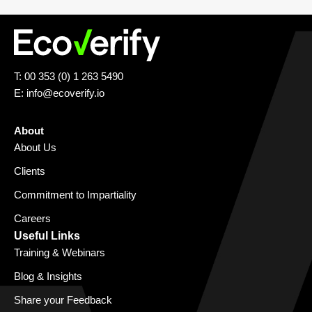
T: 00 353 (0) 1 263 5490
E:
info@ecoverify.io
About
About Us
Clients
Commitment to Impartiality
Careers
Useful Links
Training & Webinars
Blog & Insights
Share your Feedback