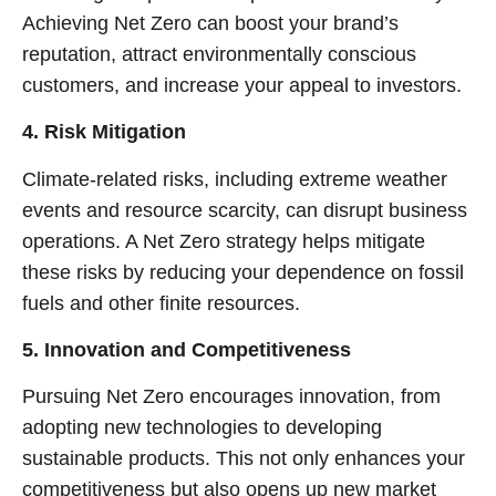
Achieving Net Zero can boost your brand’s
reputation, attract environmentally conscious
customers, and increase your appeal to investors.
4. Risk Mitigation
Climate-related risks, including extreme weather
events and resource scarcity, can disrupt business
operations. A Net Zero strategy helps mitigate
these risks by reducing your dependence on fossil
fuels and other finite resources.
5. Innovation and Competitiveness
Pursuing Net Zero encourages innovation, from
adopting new technologies to developing
sustainable products. This not only enhances your
competitiveness but also opens up new market