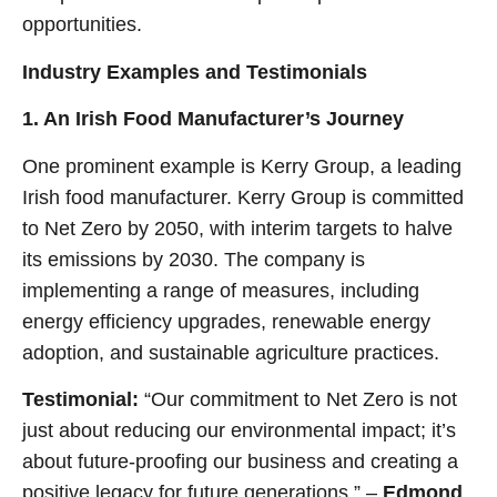
opportunities.
Industry Examples and Testimonials
1. An Irish Food Manufacturer’s Journey
One prominent example is Kerry Group, a leading
Irish food manufacturer. Kerry Group is committed
to Net Zero by 2050, with interim targets to halve
its emissions by 2030. The company is
implementing a range of measures, including
energy efficiency upgrades, renewable energy
adoption, and sustainable agriculture practices.
Testimonial:
“Our commitment to Net Zero is not
just about reducing our environmental impact; it’s
about future-proofing our business and creating a
positive legacy for future generations.” –
Edmond