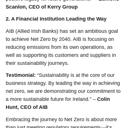
Scanlon, CEO of Kerry Group
2. A Financial Institution Leading the Way
AIB (Allied Irish Banks) has set an ambitious goal
to achieve Net Zero by 2040. AIB is focusing on
reducing emissions from its own operations, as
well as supporting its customers and suppliers in
their sustainability journeys.
Testimonial:
“Sustainability is at the core of our
business strategy. By leading the way in achieving
net zero, we are demonstrating our commitment to
a more sustainable future for Ireland.” –
Colin
Hunt, CEO of AIB
Embracing the journey to Net Zero is about more
than just meeting regulatory requirements—it’s