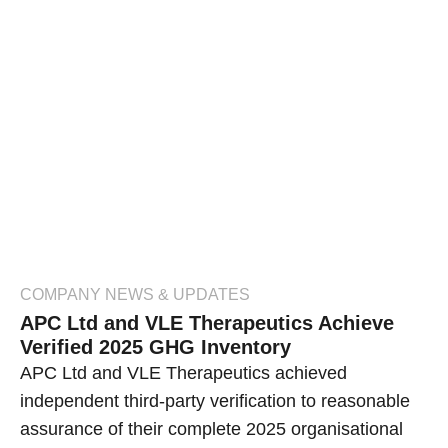
COMPANY NEWS & UPDATES
APC Ltd and VLE Therapeutics Achieve
Verified 2025 GHG Inventory
APC Ltd and VLE Therapeutics achieved
independent third-party verification to reasonable
assurance of their complete 2025 organisational