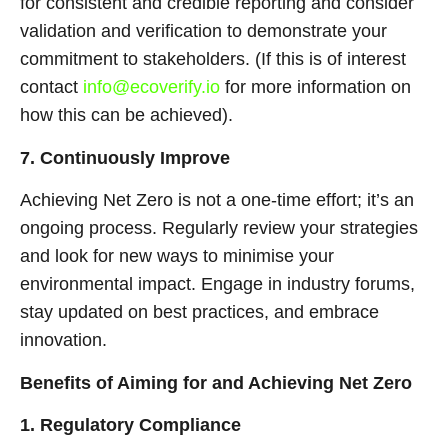
for consistent and credible reporting and consider
validation and verification to demonstrate your
commitment to stakeholders. (If this is of interest
contact
info@ecoverify.io
for more information on
how this can be achieved).
7. Continuously Improve
Achieving Net Zero is not a one-time effort; it’s an
ongoing process. Regularly review your strategies
and look for new ways to minimise your
environmental impact. Engage in industry forums,
stay updated on best practices, and embrace
innovation.
Benefits of Aiming for and Achieving Net Zero
1. Regulatory Compliance