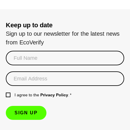
Keep up to date
Sign up to our newsletter for the latest news
from EcoVerify
I agree to the
Privacy Policy
.
*