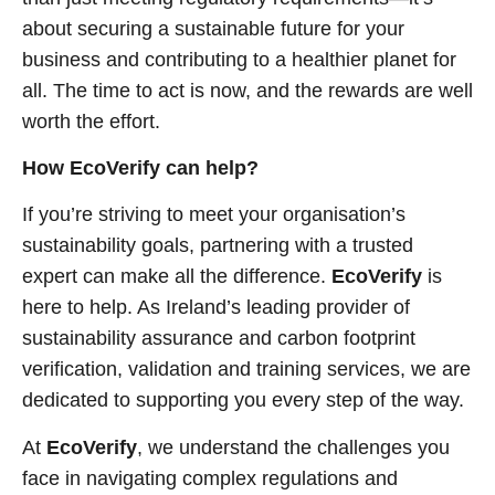
about securing a sustainable future for your
business and contributing to a healthier planet for
all. The time to act is now, and the rewards are well
worth the effort.
How EcoVerify can help?
If you’re striving to meet your organisation’s
sustainability goals, partnering with a trusted
expert can make all the difference.
EcoVerify
is
here to help. As Ireland’s leading provider of
sustainability assurance and carbon footprint
verification, validation and training services, we are
dedicated to supporting you every step of the way.
At
EcoVerify
, we understand the challenges you
face in navigating complex regulations and