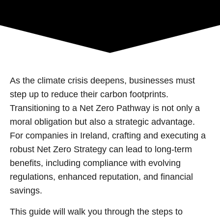
As the climate crisis deepens, businesses must
step up to reduce their carbon footprints.
Transitioning to a Net Zero Pathway is not only a
moral obligation but also a strategic advantage.
For companies in Ireland, crafting and executing a
robust Net Zero Strategy can lead to long-term
benefits, including compliance with evolving
regulations, enhanced reputation, and financial
savings.
This guide will walk you through the steps to