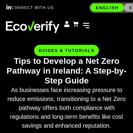
ENGLISH
E
CONNECT WITH US
GUIDES & TUTORIALS
Tips to Develop a Net Zero
Pathway in Ireland: A Step-by-
Step Guide
As businesses face increasing pressure to
reduce emissions, transitioning to a Net Zero
pathway offers both compliance with
regulations and long-term benefits like cost
savings and enhanced reputation.