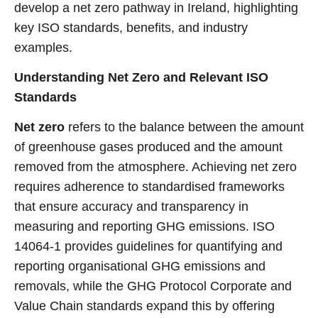
develop a net zero pathway in Ireland, highlighting
key ISO standards, benefits, and industry
examples.
Understanding Net Zero and Relevant ISO
Standards
Net zero
refers to the balance between the amount
of greenhouse gases produced and the amount
removed from the atmosphere. Achieving net zero
requires adherence to standardised frameworks
that ensure accuracy and transparency in
measuring and reporting GHG emissions. ISO
14064-1 provides guidelines for quantifying and
reporting organisational GHG emissions and
removals, while the GHG Protocol Corporate and
Value Chain standards expand this by offering