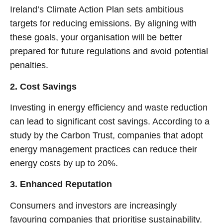
Ireland’s Climate Action Plan sets ambitious
targets for reducing emissions. By aligning with
these goals, your organisation will be better
prepared for future regulations and avoid potential
penalties.
2. Cost Savings
Investing in energy efficiency and waste reduction
can lead to significant cost savings. According to a
study by the Carbon Trust, companies that adopt
energy management practices can reduce their
energy costs by up to 20%.
3. Enhanced Reputation
Consumers and investors are increasingly
favouring companies that prioritise sustainability.