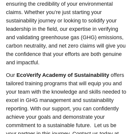
ensuring the credibility of your environmental
claims. Whether you’re just starting your
sustainability journey or looking to solidify your
leadership in the field, our expertise in verifying
and validating greenhouse gas (GHG) emissions,
carbon neutrality, and net zero claims will give you
the confidence that your efforts are both genuine
and impactful.
Our
EcoVerify Academy of Sustainability
offers
tailored training programs that will equip you and
your team with the knowledge and skills needed to
excel in GHG management and sustainability
reporting. With our support, you can confidently
achieve your goals and demonstrate your
commitment to a sustainable future. Let us be
your partner in this journey. Contact us today at