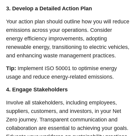
3. Develop a Detailed Action Plan
Your action plan should outline how you will reduce
emissions across your operations. Consider
energy efficiency improvements, adopting
renewable energy, transitioning to electric vehicles,
and enhancing waste management practices.
Tip:
Implement ISO 50001 to optimise energy
usage and reduce energy-related emissions.
4. Engage Stakeholders
Involve all stakeholders, including employees,
suppliers, customers, and investors, in your Net
Zero journey. Transparent communication and
collaboration are essential to achieving your goals.