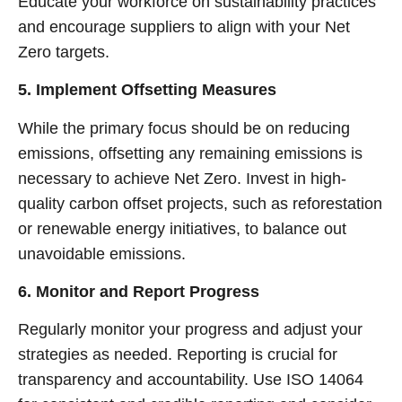
Educate your workforce on sustainability practices
and encourage suppliers to align with your Net
Zero targets.
5. Implement Offsetting Measures
While the primary focus should be on reducing
emissions, offsetting any remaining emissions is
necessary to achieve Net Zero. Invest in high-
quality carbon offset projects, such as reforestation
or renewable energy initiatives, to balance out
unavoidable emissions.
6. Monitor and Report Progress
Regularly monitor your progress and adjust your
strategies as needed. Reporting is crucial for
transparency and accountability. Use ISO 14064