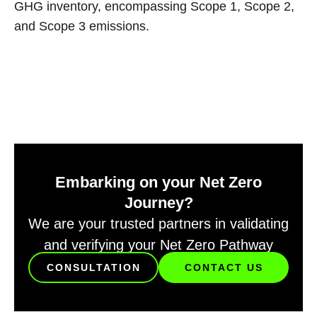
GHG inventory, encompassing Scope 1, Scope 2,
and Scope 3 emissions.
Embarking on your Net Zero
Journey?
We are your trusted partners in validating
and verifying your Net Zero Pathway
CONSULTATION
CONTACT US