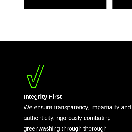
Integrity First
We ensure transparency, impartiality and
authenticity, rigorously combating
greenwashing through thorough