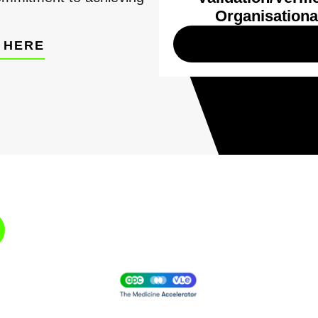
Organisationa
 HERE