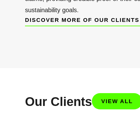
sustainability goals.
DISCOVER MORE OF OUR CLIENTS
Our Clients
VIEW ALL