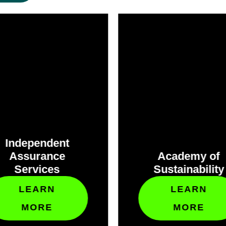
Independent
Assurance
Academy of
Services
Sustainability
LEARN
LEARN
MORE
MORE