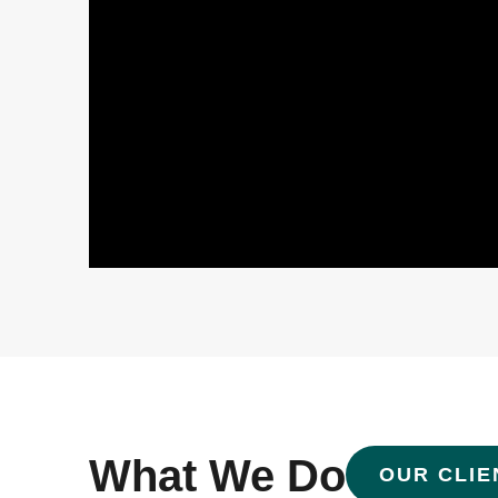
What We Do
OUR CLIE