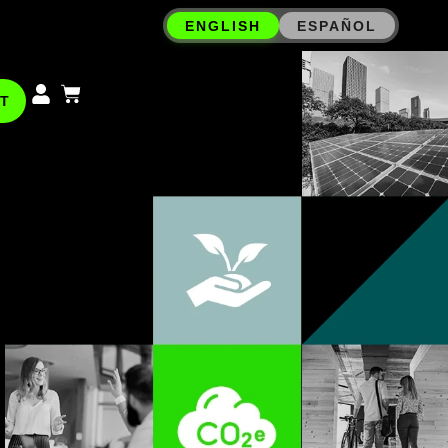
ENGLISH
ESPAÑOL
T