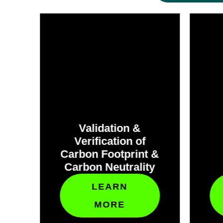
Validation &
Verification of
et
Carbon Footprint &
Carbon Neutrality
LEARN
MORE