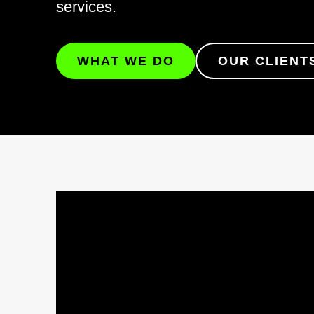
services.
WHAT WE DO
OUR CLIENT