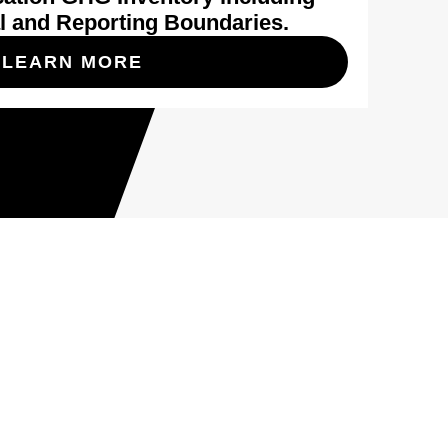
l and Reporting Boundaries.
LEARN MORE