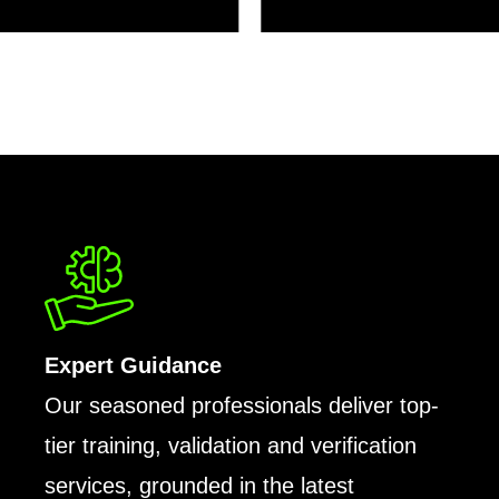
Expert Guidance
Our seasoned professionals deliver top-
tier training, validation and verification
services, grounded in the latest