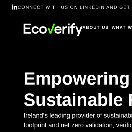
CONNECT WITH US ON LINKEDIN AND GET 
ABOUT US
WHAT W
Empowering
Sustainable 
Ireland’s leading provider of sustainab
footprint and net zero validation, verifi