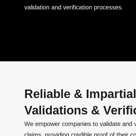
validation and verification processes.
Reliable & Impartia
Validations & Verifi
We empower companies to validate and veri
claims, providing credible proof of their