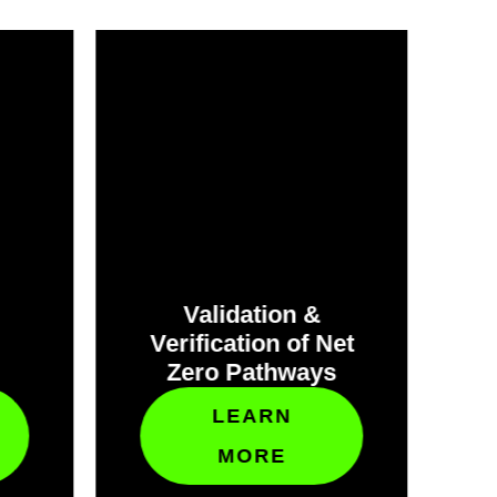
Validation &
Verification of Net
C
Zero Pathways
C
LEARN
MORE