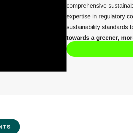
comprehensive sustainabi
expertise in regulatory 
sustainability standards t
towards a greener, more
NTS