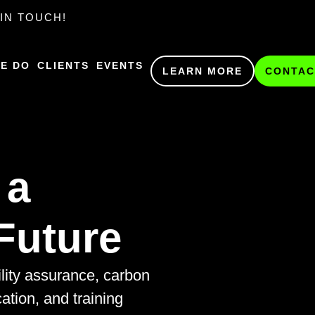
IN TOUCH!
E DO
CLIENTS
EVENTS
LEARN MORE
CONTAC
 a
Future
ility assurance, carbon
cation, and training