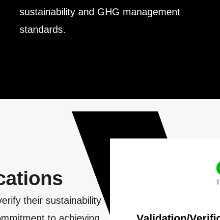
sustainability and GHG management
standards.
l
cations
fy their sustainability
Validation/Verif
 commitment to achieving