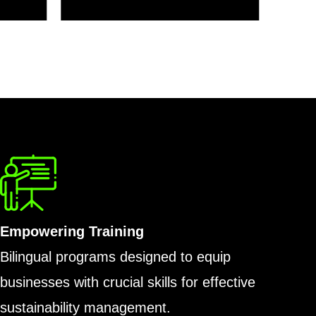
Empowering Training
Bilingual programs designed to equip
businesses with crucial skills for effective
sustainability management.