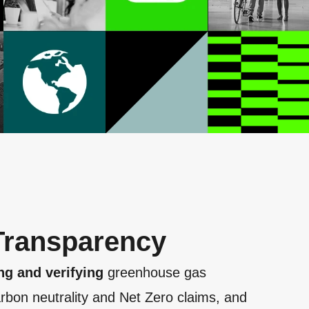
 Transparency
ng and verifying
greenhouse gas
rbon neutrality and Net Zero claims, and