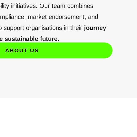
lity initiatives. Our team combines
compliance, market endorsement, and
o support organisations in their
journey
 sustainable future.
ABOUT US