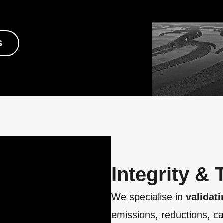
S
Integrity &
We specialise in
validati
emissions, reductions, ca