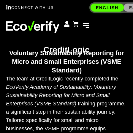
ENGLISH
E
CONNECT WITH US
CreditLogic
Voluntary Sustainability Reporting for
Micro and Small Enterprises (VSME
Standard)
The team at CreditLogic recently completed the
EcoVerify Academy of Sustainability: Voluntary
Sustainability Reporting for Micro and Small
Enterprises (VSME Standard)
training programme,
a significant step in their sustainability journey.
Tailored specifically for small and micro
businesses, the VSME programme equips