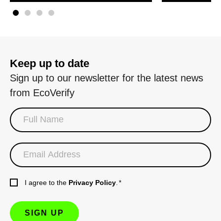
Keep up to date
Sign up to our newsletter for the latest news
from EcoVerify
I agree to the
Privacy Policy
.
*