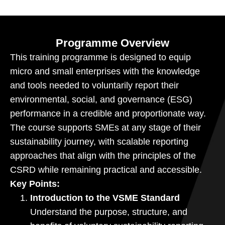
Programme Overview
This training programme is designed to equip
micro and small enterprises with the knowledge
and tools needed to voluntarily report their
environmental, social, and governance (ESG)
performance in a credible and proportionate way.
The course supports SMEs at any stage of their
sustainability journey, with scalable reporting
approaches that align with the principles of the
CSRD while remaining practical and accessible.
Key Points:
Introduction to the VSME Standard
Understand the purpose, structure, and