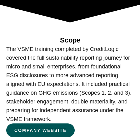
Scope
The VSME training completed by CreditLogic
covered the full sustainability reporting journey for
micro and small enterprises, from foundational
ESG disclosures to more advanced reporting
aligned with EU expectations. It included practical
guidance on GHG emissions (Scopes 1, 2, and 3),
stakeholder engagement, double materiality, and
preparing for independent assurance under the
VSME framework.
COMPANY WEBSITE