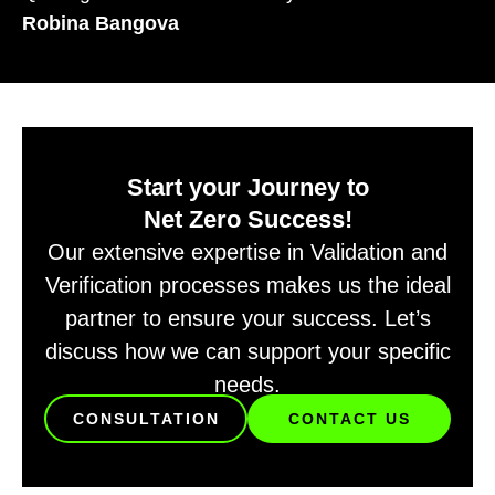
Robina Bangova
Start your Journey to
Net Zero Success!
Our extensive expertise in Validation and
Verification processes makes us the ideal
partner to ensure your success. Let’s
discuss how we can support your specific
needs.
CONSULTATION
CONTACT US