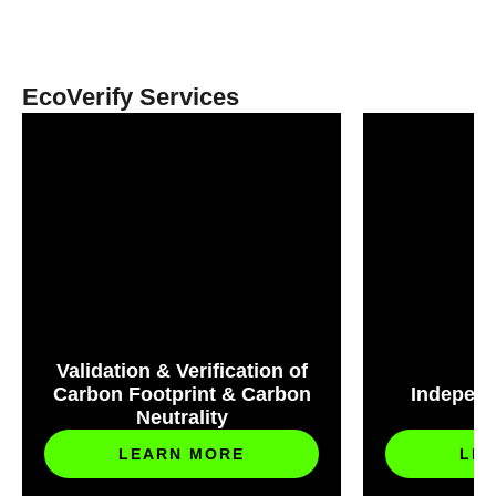
EcoVerify Services
Validation & Verification of
Carbon Footprint & Carbon
Independ
Neutrality
S
LEARN MORE
LE