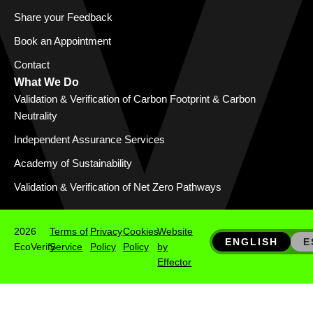
Share your Feedback
Book an Appointment
Contact
What We Do
Validation & Verification of Carbon Footprint & Carbon
Neutrality
Independent Assurance Services
Academy of Sustainability
Validation & Verification of Net Zero Pathways
2026
Terms of
Privacy
Cookies
Website
ENGLISH
E
EcoVerify
Service
Policy
Policy
by
Effector