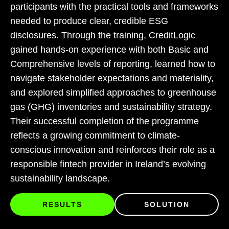
participants with the practical tools and frameworks
needed to produce clear, credible ESG
disclosures. Through the training, CreditLogic
gained hands-on experience with both Basic and
Comprehensive levels of reporting, learned how to
navigate stakeholder expectations and materiality,
and explored simplified approaches to greenhouse
gas (GHG) inventories and sustainability strategy.
Their successful completion of the programme
reflects a growing commitment to climate-
conscious innovation and reinforces their role as a
responsible fintech provider in Ireland’s evolving
sustainability landscape.
RESULTS
SOLUTION