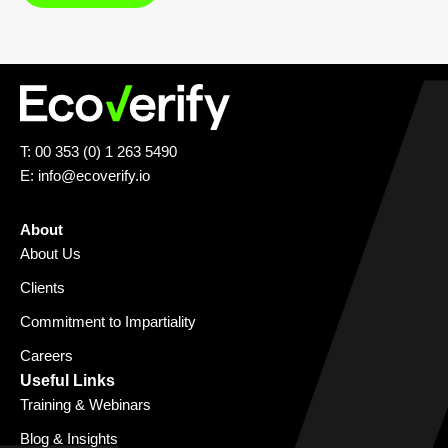
T: 00 353 (0) 1 263 5490
E:
info@ecoverify.io
About
About Us
Clients
Commitment to Impartiality
Careers
Useful Links
Training & Webinars
Blog & Insights