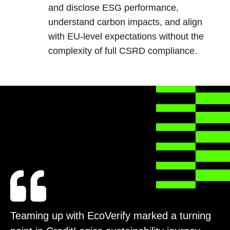
and disclose ESG performance,
understand carbon impacts, and align
with EU-level expectations without the
complexity of full CSRD compliance.
Teaming up with EcoVerify marked a turning