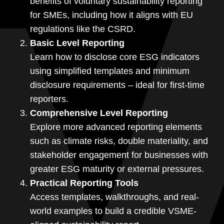
benefits of voluntary sustainability reporting
for SMEs, including how it aligns with EU
regulations like the CSRD.
Basic Level Reporting
Learn how to disclose core ESG indicators
using simplified templates and minimum
disclosure requirements – ideal for first-time
reporters.
Comprehensive Level Reporting
Explore more advanced reporting elements
such as climate risks, double materiality, and
stakeholder engagement for businesses with
greater ESG maturity or external pressures.
Practical Reporting Tools
Access templates, walkthroughs, and real-
world examples to build a credible VSME-