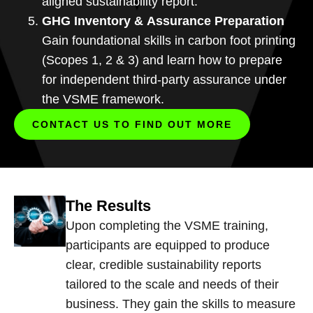
aligned sustainability report.
GHG Inventory & Assurance Preparation
Gain foundational skills in carbon foot printing
(Scopes 1, 2 & 3) and learn how to prepare
for independent third-party assurance under
the VSME framework.
CONTACT US TO FIND OUT MORE
The Results
Upon completing the VSME training,
participants are equipped to produce
clear, credible sustainability reports
tailored to the scale and needs of their
business. They gain the skills to measure