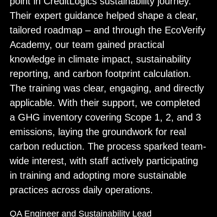
point in CreditLogics sustainability journey.
Their expert guidance helped shape a clear,
tailored roadmap – and through the EcoVerify
Academy, our team gained practical
knowledge in climate impact, sustainability
reporting, and carbon footprint calculation.
The training was clear, engaging, and directly
applicable. With their support, we completed
a GHG inventory covering Scope 1, 2, and 3
emissions, laying the groundwork for real
carbon reduction. The process sparked team-
wide interest, with staff actively participating
in training and adopting more sustainable
practices across daily operations.
QA Engineer and Sustainability Lead