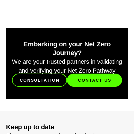
Embarking on your Net Zero
Journey?
We are your trusted partners in validating
and verifying your Net Zero Pathway
CONSULTATION
CONTACT US
Keep up to date