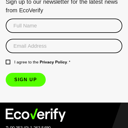
Sign up to our newsletter for the latest news
from EcoVerify
I agree to the
Privacy Policy
.
*
T: 00 353 (0) 1 263 5490