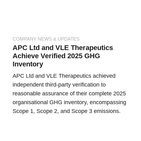
COMPANY NEWS & UPDATES
APC Ltd and VLE Therapeutics
Achieve Verified 2025 GHG
Inventory
APC Ltd and VLE Therapeutics achieved
independent third-party verification to
reasonable assurance of their complete 2025
organisational GHG inventory, encompassing
Scope 1, Scope 2, and Scope 3 emissions.