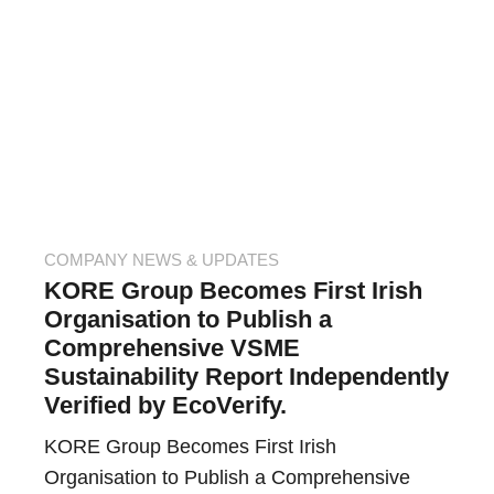
COMPANY NEWS & UPDATES
KORE Group Becomes First Irish
Organisation to Publish a
Comprehensive VSME
Sustainability Report Independently
Verified by EcoVerify.
KORE Group Becomes First Irish
Organisation to Publish a Comprehensive