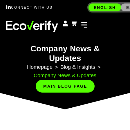
ENGLISH
E
CONNECT WITH US
Company News &
Updates
Homepage
Blog & Insights
>
>
Company News & Updates
MAIN BLOG PAGE