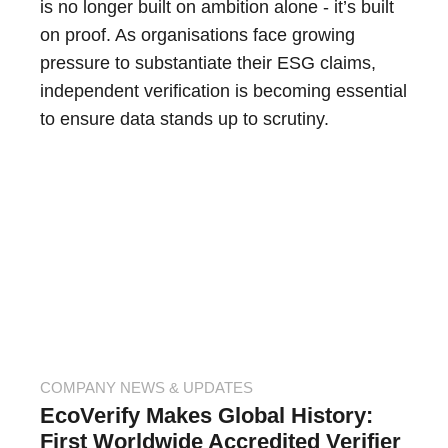
is no longer built on ambition alone - it’s built
on proof. As organisations face growing
pressure to substantiate their ESG claims,
independent verification is becoming essential
to ensure data stands up to scrutiny.
COMPANY NEWS & UPDATES
EcoVerify Makes Global History:
First Worldwide Accredited Verifier