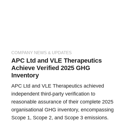
COMPANY NEWS & UPDATES
APC Ltd and VLE Therapeutics
Achieve Verified 2025 GHG
Inventory
APC Ltd and VLE Therapeutics achieved
independent third-party verification to
reasonable assurance of their complete 2025
organisational GHG inventory, encompassing
Scope 1, Scope 2, and Scope 3 emissions.