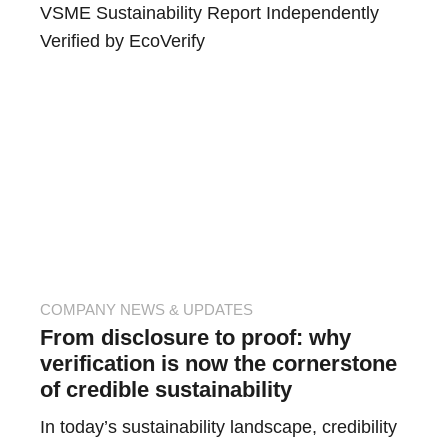
VSME Sustainability Report Independently
Verified by EcoVerify
COMPANY NEWS & UPDATES
From disclosure to proof: why
verification is now the cornerstone
of credible sustainability
In today’s sustainability landscape, credibility