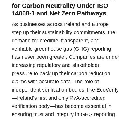
for Carbon Neutrality Under ISO
14068-1 and Net Zero Pathways.
As businesses across Ireland and Europe
step up their sustainability commitments, the
demand for credible, transparent, and
verifiable greenhouse gas (GHG) reporting
has never been greater. Companies are under
increasing regulatory and stakeholder
pressure to back up their carbon reduction
claims with accurate data. The role of
independent verification bodies, like EcoVerify
—Ireland’s first and only RvA-accredited
verification body—has become essential in
ensuring trust and integrity in GHG reporting.