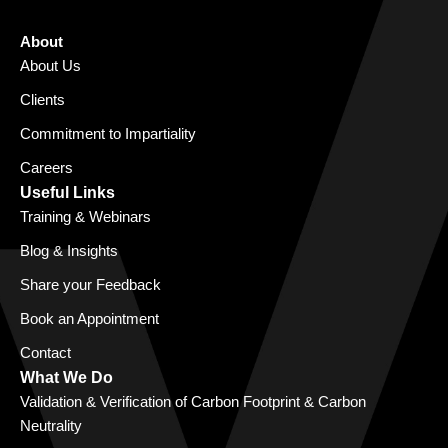
About
About Us
Clients
Commitment to Impartiality
Careers
Useful Links
Training & Webinars
Blog & Insights
Share your Feedback
Book an Appointment
Contact
What We Do
Validation & Verification of Carbon Footprint & Carbon
Neutrality