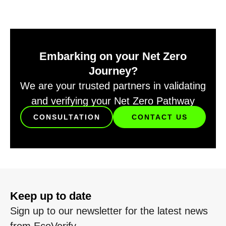
Embarking on your Net Zero
Journey?
We are your trusted partners in validating
and verifying your Net Zero Pathway
CONSULTATION
CONTACT US
Keep up to date
Sign up to our newsletter for the latest news
from EcoVerify