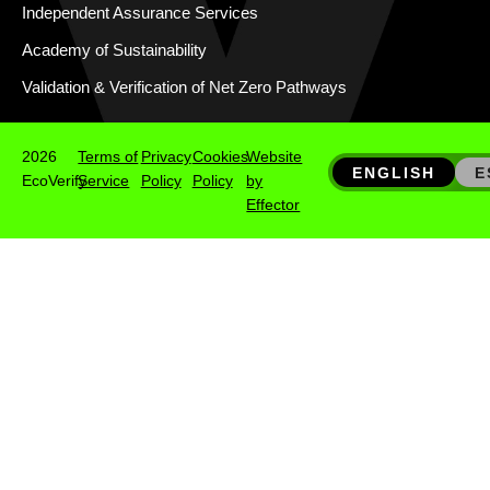
Independent Assurance Services
Academy of Sustainability
Validation & Verification of Net Zero Pathways
2026
Terms of
Privacy
Cookies
Website
ENGLISH
E
EcoVerify
Service
Policy
Policy
by
Effector