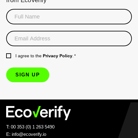
I agree to the
Privacy Policy
.
*
T: 00 353 (0) 1 263 5490
E:
info@ecoverify.io