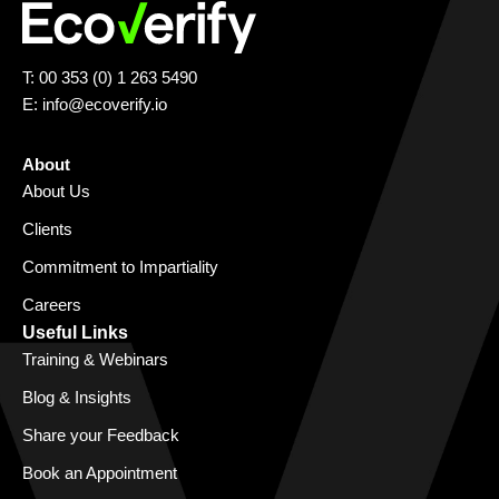
T: 00 353 (0) 1 263 5490
E:
info@ecoverify.io
About
About Us
Clients
Commitment to Impartiality
Careers
Useful Links
Training & Webinars
Blog & Insights
Share your Feedback
Book an Appointment