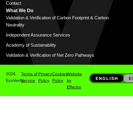
Contact
What We Do
Validation & Verification of Carbon Footprint & Carbon
Neutrality
Independent Assurance Services
Academy of Sustainability
Validation & Verification of Net Zero Pathways
2026
Terms of
Privacy
Cookies
Website
ENGLISH
E
EcoVerify
Service
Policy
Policy
by
Effector