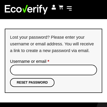
Lost your password? Please enter your
username or email address. You will receive
a link to create a new password via email.
Username or email
*
RESET PASSWORD