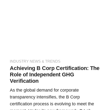
INDUSTRY NEWS & TRENDS
Achieving B Corp Certification: The
Role of Independent GHG
Verification
As the global demand for corporate
transparency intensifies, the B Corp
certification process is evolving to meet the