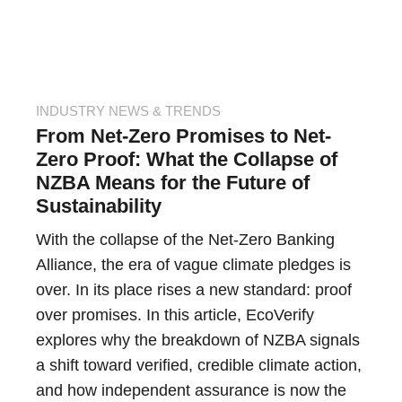
INDUSTRY NEWS & TRENDS
From Net-Zero Promises to Net-
Zero Proof: What the Collapse of
NZBA Means for the Future of
Sustainability
With the collapse of the Net-Zero Banking
Alliance, the era of vague climate pledges is
over. In its place rises a new standard: proof
over promises. In this article, EcoVerify
explores why the breakdown of NZBA signals
a shift toward verified, credible climate action,
and how independent assurance is now the