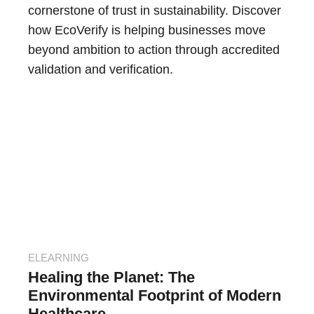
cornerstone of trust in sustainability. Discover
how EcoVerify is helping businesses move
beyond ambition to action through accredited
validation and verification.
ELEARNING
Healing the Planet: The
Environmental Footprint of Modern
Healthcare