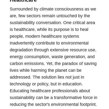
Surrounded by climate consciousness as we
are, few sectors remain untouched by the
sustainability conversation. One critical area
is healthcare, while its purpose is to heal
people, modern healthcare systems
inadvertently contribute to environmental
degradation through extensive resource use,
energy consumption, waste generation, and
carbon emissions. Yet, the paradox of saving
lives while harming the planet can be
addressed. The solution lies not just in
technology or policy, but in education.
Educating healthcare professionals about
sustainability can be a transformative force in
reducing the sector's environmental footprint.