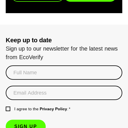
Keep up to date
Sign up to our newsletter for the latest news
from EcoVerify
I agree to the
Privacy Policy
.
*