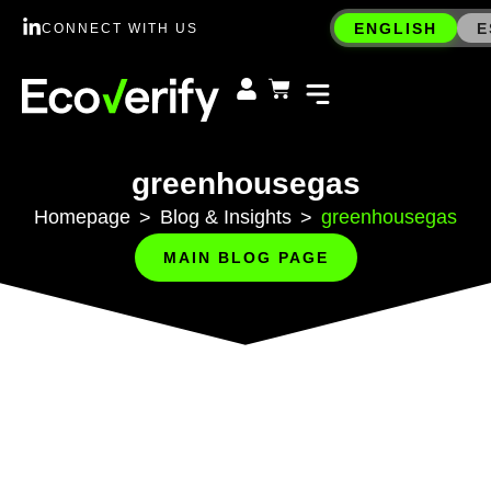
ENGLISH
E
CONNECT WITH US
greenhousegas
Homepage
Blog & Insights
greenhousegas
>
>
MAIN BLOG PAGE