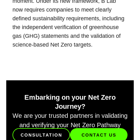
moment. Under its new framework, B Lab
now requires companies to meet clearly
defined sustainability requirements, including
the independent verification of greenhouse
gas (GHG) statements and the validation of
science-based Net Zero targets.
Embarking on your Net Zero
Journey?
We are your trusted partners in validating
and verifying your Net Zero Pathway
CONSULTATION
CONTACT US