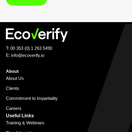
T: 00 353 (0) 1 263 5490
E:
info@ecoverify.io
About
About Us
Clients
Commitment to Impartiality
Careers
Useful Links
Training & Webinars