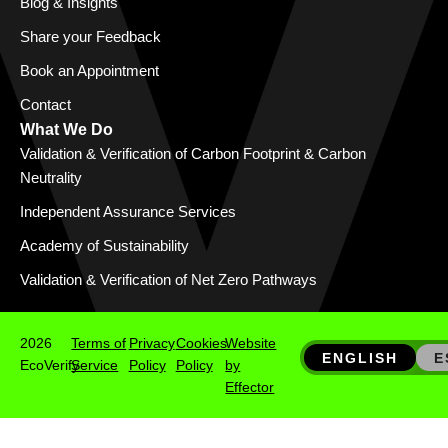
Blog & Insights
Share your Feedback
Book an Appointment
Contact
What We Do
Validation & Verification of Carbon Footprint & Carbon
Neutrality
Independent Assurance Services
Academy of Sustainability
Validation & Verification of Net Zero Pathways
2026
Terms of
Privacy
Cookies
Website
ENGLISH
E
EcoVerify
Service
Policy
Policy
by
Effector