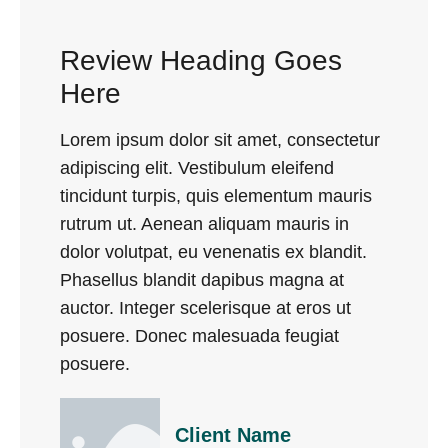
Review Heading Goes
Here
Lorem ipsum dolor sit amet, consectetur
adipiscing elit. Vestibulum eleifend
tincidunt turpis, quis elementum mauris
rutrum ut. Aenean aliquam mauris in
dolor volutpat, eu venenatis ex blandit.
Phasellus blandit dapibus magna at
auctor. Integer scelerisque at eros ut
posuere. Donec malesuada feugiat
posuere.
Client Name