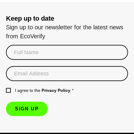
Keep up to date
Sign up to our newsletter for the latest news
from EcoVerify
I agree to the
Privacy Policy
.
*