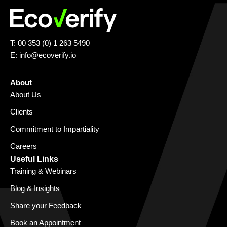
T: 00 353 (0) 1 263 5490
E:
info@ecoverify.io
About
About Us
Clients
Commitment to Impartiality
Careers
Useful Links
Training & Webinars
Blog & Insights
Share your Feedback
Book an Appointment