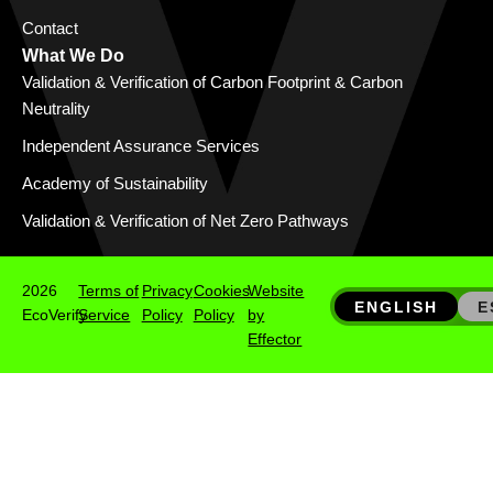
Contact
What We Do
Validation & Verification of Carbon Footprint & Carbon
Neutrality
Independent Assurance Services
Academy of Sustainability
Validation & Verification of Net Zero Pathways
2026
Terms of
Privacy
Cookies
Website
ENGLISH
E
EcoVerify
Service
Policy
Policy
by
Effector