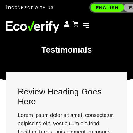
ENGLISH
E
CONNECT WITH US
Testimonials
Review Heading Goes
Here
Lorem ipsum dolor sit amet, consectetur
adipiscing elit. Vestibulum eleifend
tincidunt turpis, quis elementum mauris