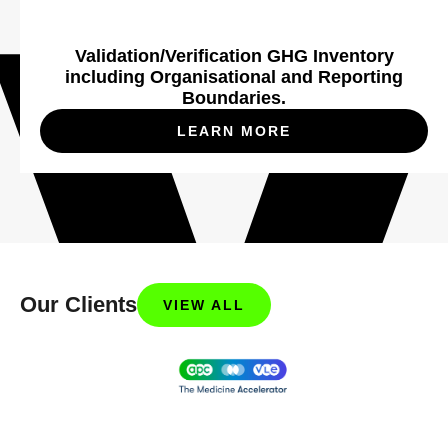
Validation/Verification GHG Inventory
including Organisational and Reporting
Boundaries.
LEARN MORE
Our Clients
VIEW ALL