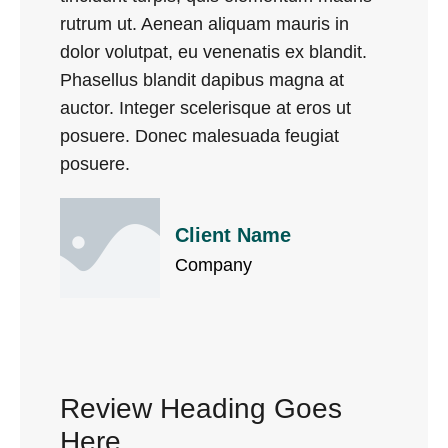
rutrum ut. Aenean aliquam mauris in
dolor volutpat, eu venenatis ex blandit.
Phasellus blandit dapibus magna at
auctor. Integer scelerisque at eros ut
posuere. Donec malesuada feugiat
posuere.
Client Name
Company
Review Heading Goes
Here