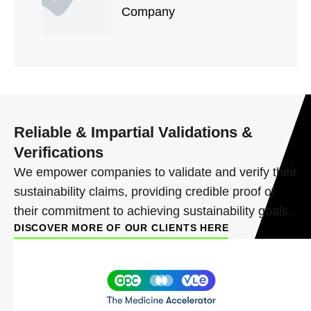
Company
Reliable & Impartial Validations &
Verifications
We empower companies to validate and verify their
sustainability claims, providing credible proof of
their commitment to achieving sustainability goals.
DISCOVER MORE OF OUR CLIENTS HERE