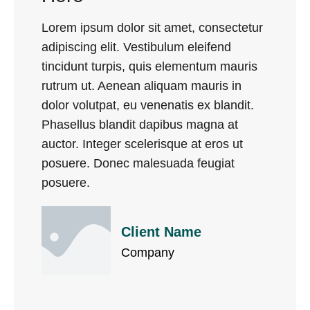
Lorem ipsum dolor sit amet, consectetur
adipiscing elit. Vestibulum eleifend
tincidunt turpis, quis elementum mauris
rutrum ut. Aenean aliquam mauris in
dolor volutpat, eu venenatis ex blandit.
Phasellus blandit dapibus magna at
auctor. Integer scelerisque at eros ut
posuere. Donec malesuada feugiat
posuere.
Client Name
Company