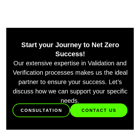
Start your Journey to Net Zero
Success!
Our extensive expertise in Validation and
Verification processes makes us the ideal
partner to ensure your success. Let’s
discuss how we can support your specific
needs.
CONSULTATION
CONTACT US