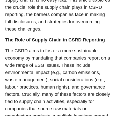
the crucial role the supply chain plays in CSRD
reporting, the barriers companies face in making
full disclosures, and strategies for overcoming
these challenges.
The Role of Supply Chain in CSRD Reporting
The CSRD aims to foster a more sustainable
economy by mandating that companies report on a
wide range of ESG issues. These include
environmental impact (e.g., carbon emissions,
waste management), social considerations (e.g.,
labour practices, human rights), and governance
factors. Crucially, many of these factors are closely
tied to supply chain activities, especially for
companies that source raw materials or