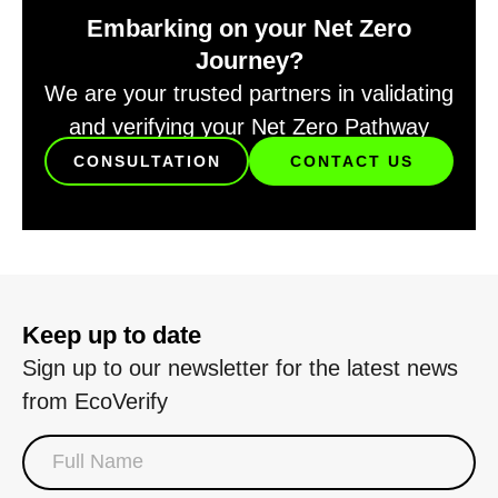
Embarking on your Net Zero
Journey?
We are your trusted partners in validating
and verifying your Net Zero Pathway
CONSULTATION
CONTACT US
Keep up to date
Sign up to our newsletter for the latest news
from EcoVerify