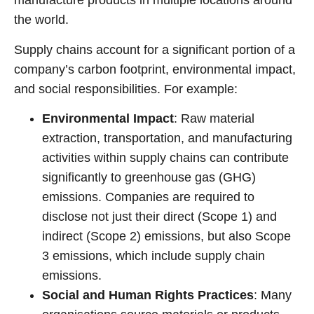
manufacture products in multiple locations around
the world.
Supply chains account for a significant portion of a
company’s carbon footprint, environmental impact,
and social responsibilities. For example:
Environmental Impact
: Raw material
extraction, transportation, and manufacturing
activities within supply chains can contribute
significantly to greenhouse gas (GHG)
emissions. Companies are required to
disclose not just their direct (Scope 1) and
indirect (Scope 2) emissions, but also Scope
3 emissions, which include supply chain
emissions.
Social and Human Rights Practices
: Many