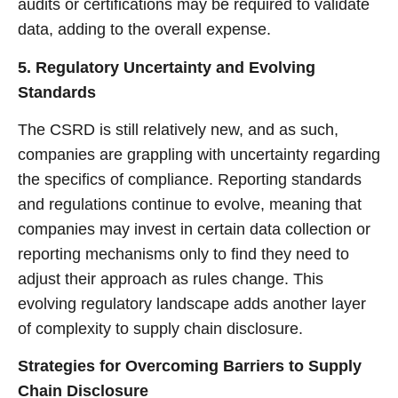
audits or certifications may be required to validate
data, adding to the overall expense.
5. Regulatory Uncertainty and Evolving
Standards
The CSRD is still relatively new, and as such,
companies are grappling with uncertainty regarding
the specifics of compliance. Reporting standards
and regulations continue to evolve, meaning that
companies may invest in certain data collection or
reporting mechanisms only to find they need to
adjust their approach as rules change. This
evolving regulatory landscape adds another layer
of complexity to supply chain disclosure.
Strategies for Overcoming Barriers to Supply
Chain Disclosure