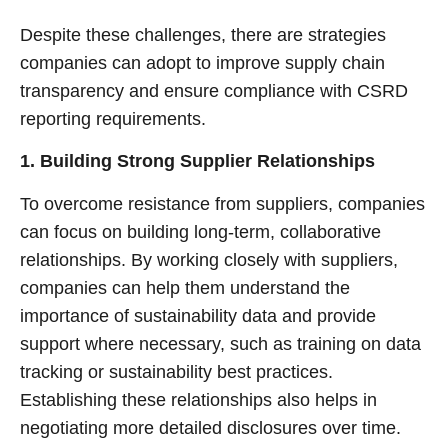
Despite these challenges, there are strategies
companies can adopt to improve supply chain
transparency and ensure compliance with CSRD
reporting requirements.
1. Building Strong Supplier Relationships
To overcome resistance from suppliers, companies
can focus on building long-term, collaborative
relationships. By working closely with suppliers,
companies can help them understand the
importance of sustainability data and provide
support where necessary, such as training on data
tracking or sustainability best practices.
Establishing these relationships also helps in
negotiating more detailed disclosures over time.