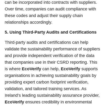
can be incorporated into contracts with suppliers.
Over time, companies can audit compliance with
these codes and adjust their supply chain
relationships accordingly.
5. Using Third-Party Audits and Certifications
Third-party audits and certifications can help
validate the sustainability performance of suppliers
and provide independent verification of the data
that companies use in their CSRD reporting. This
is where
EcoVerify
can help,
EcoVerify
supports
organisations in achieving sustainability goals by
providing expert carbon footprint verification,
validation, and tailored training services. As
Ireland’s leading sustainability assurance provider,
EcoVerify
ensures credibility in environmental