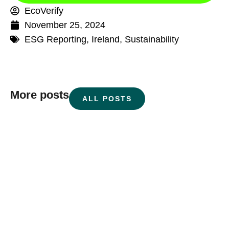
EcoVerify
November 25, 2024
ESG Reporting
,
Ireland
,
Sustainability
More posts
ALL POSTS