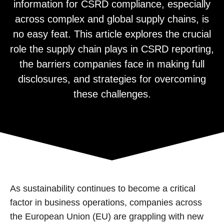
information for CSRD compliance, especially
across complex and global supply chains, is
no easy feat. This article explores the crucial
role the supply chain plays in CSRD reporting,
the barriers companies face in making full
disclosures, and strategies for overcoming
these challenges.
As sustainability continues to become a critical
factor in business operations, companies across
the European Union (EU) are grappling with new