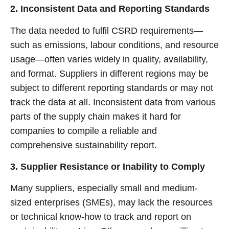
2. Inconsistent Data and Reporting Standards
The data needed to fulfil CSRD requirements—
such as emissions, labour conditions, and resource
usage—often varies widely in quality, availability,
and format. Suppliers in different regions may be
subject to different reporting standards or may not
track the data at all. Inconsistent data from various
parts of the supply chain makes it hard for
companies to compile a reliable and
comprehensive sustainability report.
3. Supplier Resistance or Inability to Comply
Many suppliers, especially small and medium-
sized enterprises (SMEs), may lack the resources
or technical know-how to track and report on