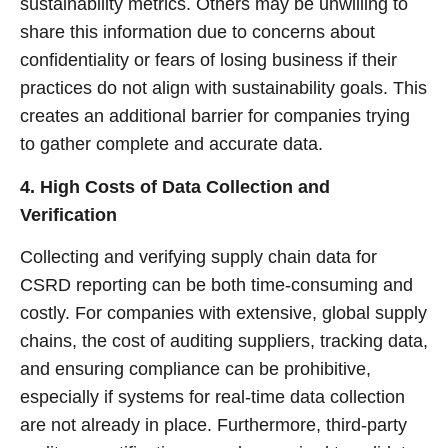
sustainability metrics. Others may be unwilling to
share this information due to concerns about
confidentiality or fears of losing business if their
practices do not align with sustainability goals. This
creates an additional barrier for companies trying
to gather complete and accurate data.
4. High Costs of Data Collection and
Verification
Collecting and verifying supply chain data for
CSRD reporting can be both time-consuming and
costly. For companies with extensive, global supply
chains, the cost of auditing suppliers, tracking data,
and ensuring compliance can be prohibitive,
especially if systems for real-time data collection
are not already in place. Furthermore, third-party