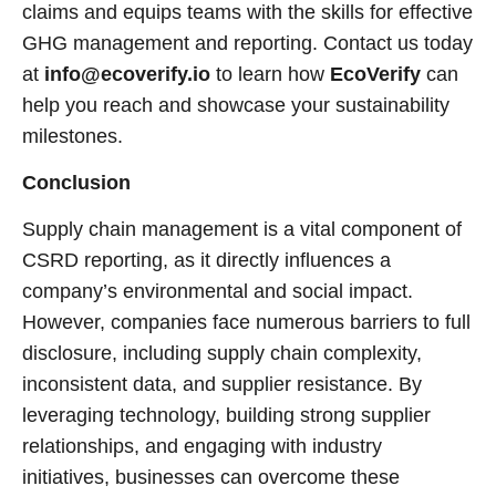
claims and equips teams with the skills for effective
GHG management and reporting. Contact us today
at
info@ecoverify.io
to learn how
EcoVerify
can
help you reach and showcase your sustainability
milestones.
Conclusion
Supply chain management is a vital component of
CSRD reporting, as it directly influences a
company’s environmental and social impact.
However, companies face numerous barriers to full
disclosure, including supply chain complexity,
inconsistent data, and supplier resistance. By
leveraging technology, building strong supplier
relationships, and engaging with industry
initiatives, businesses can overcome these