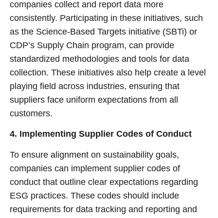
companies collect and report data more
consistently. Participating in these initiatives, such
as the Science-Based Targets initiative (SBTi) or
CDP’s Supply Chain program, can provide
standardized methodologies and tools for data
collection. These initiatives also help create a level
playing field across industries, ensuring that
suppliers face uniform expectations from all
customers.
4. Implementing Supplier Codes of Conduct
To ensure alignment on sustainability goals,
companies can implement supplier codes of
conduct that outline clear expectations regarding
ESG practices. These codes should include
requirements for data tracking and reporting and