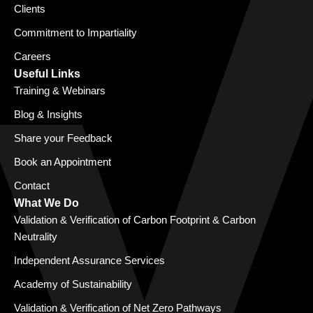
Clients
Commitment to Impartiality
Careers
Useful Links
Training & Webinars
Blog & Insights
Share your Feedback
Book an Appointment
Contact
What We Do
Validation & Verification of Carbon Footprint & Carbon
Neutrality
Independent Assurance Services
Academy of Sustainability
Validation & Verification of Net Zero Pathways