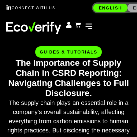
ENGLISH
E
CONNECT WITH US
GUIDES & TUTORIALS
The Importance of Supply
Chain in CSRD Reporting:
Navigating Challenges to Full
Disclosure.
The supply chain plays an essential role in a
company's overall sustainability, affecting
everything from carbon emissions to human
rights practices. But disclosing the necessary