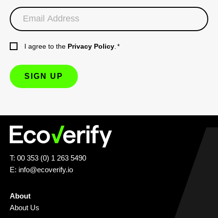
I agree to the
Privacy Policy
.
*
T: 00 353 (0) 1 263 5490
E:
info@ecoverify.io
About
About Us