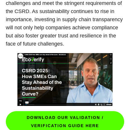
challenges and meet the stringent requirements of
the CSRD. As sustainability continues to rise in
importance, investing in supply chain transparency
will not only help companies achieve compliance
but also foster greater trust and resilience in the
face of future challenges.
DOWNLOAD OUR VALIDATION /
VERIFICATION GUIDE HERE