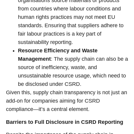
organisations source materials or products
from countries where labour conditions and
human rights practices may not meet EU
standards. Ensuring that suppliers adhere to
fair labour practices is a key part of
sustainability reporting.
Resource Efficiency and Waste
Management
: The supply chain can also be a
source of inefficiency, waste, and
unsustainable resource usage, which need to
be disclosed under CSRD.
Given this, supply chain transparency is not just an
add-on for companies aiming for CSRD
compliance—it’s a central element.
Barriers to Full Disclosure in CSRD Reporting