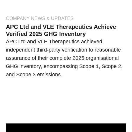
COMPANY NEWS & UPDATES
APC Ltd and VLE Therapeutics Achieve
Verified 2025 GHG Inventory
APC Ltd and VLE Therapeutics achieved
independent third-party verification to reasonable
assurance of their complete 2025 organisational
GHG inventory, encompassing Scope 1, Scope 2,
and Scope 3 emissions.