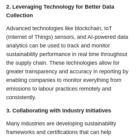
2. Leveraging Technology for Better Data
Collection
Advanced technologies like blockchain, IoT
(Internet of Things) sensors, and AI-powered data
analytics can be used to track and monitor
sustainability performance in real time throughout
the supply chain. These technologies allow for
greater transparency and accuracy in reporting by
enabling companies to monitor everything from
emissions to labour practices remotely and
consistently.
3. Collaborating with Industry Initiatives
Many industries are developing sustainability
frameworks and certifications that can help