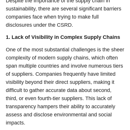
Despite the importance of the supply chain in
sustainability, there are several significant barriers
companies face when trying to make full
disclosures under the CSRD.
1. Lack of Visibility in Complex Supply Chains
One of the most substantial challenges is the sheer
complexity of modern supply chains, which often
span multiple countries and involve numerous tiers
of suppliers. Companies frequently have limited
visibility beyond their direct suppliers, making it
difficult to gather accurate data about second,
third, or even fourth-tier suppliers. This lack of
transparency hampers their ability to accurately
assess and disclose environmental and social
impacts.