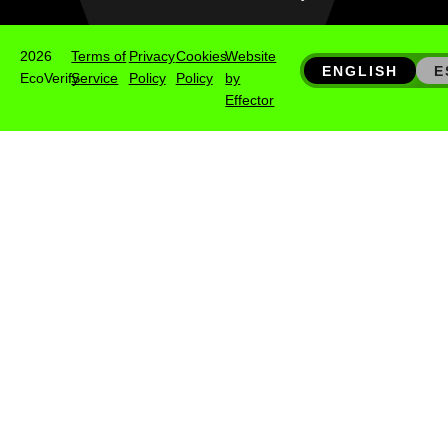
2026
Terms of
Privacy
Cookies
Website
ENGLISH
E
EcoVerify
Service
Policy
Policy
by
Effector