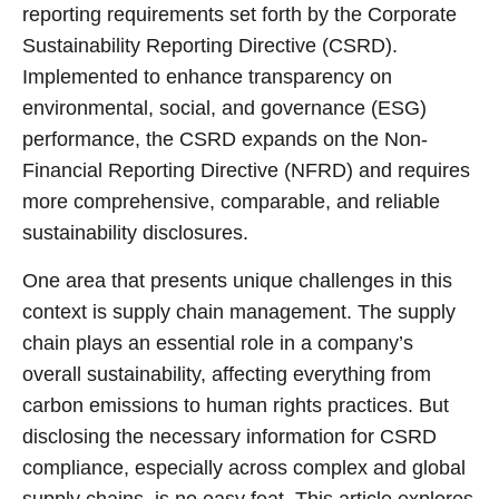
reporting requirements set forth by the Corporate
Sustainability Reporting Directive (CSRD).
Implemented to enhance transparency on
environmental, social, and governance (ESG)
performance, the CSRD expands on the Non-
Financial Reporting Directive (NFRD) and requires
more comprehensive, comparable, and reliable
sustainability disclosures.
One area that presents unique challenges in this
context is supply chain management. The supply
chain plays an essential role in a company’s
overall sustainability, affecting everything from
carbon emissions to human rights practices. But
disclosing the necessary information for CSRD
compliance, especially across complex and global
supply chains, is no easy feat. This article explores