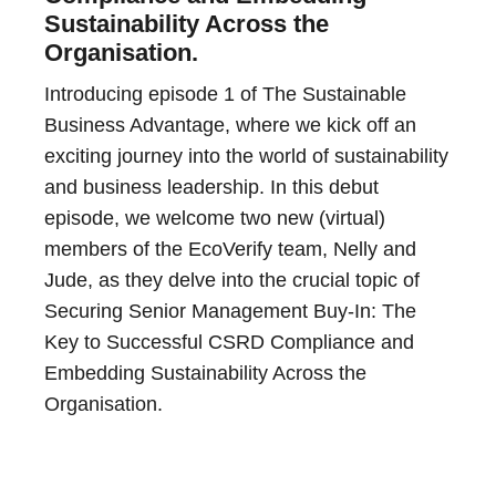
Sustainability Across the
Organisation.
Introducing episode 1 of The Sustainable
Business Advantage, where we kick off an
exciting journey into the world of sustainability
and business leadership. In this debut
episode, we welcome two new (virtual)
members of the EcoVerify team, Nelly and
Jude, as they delve into the crucial topic of
Securing Senior Management Buy-In: The
Key to Successful CSRD Compliance and
Embedding Sustainability Across the
Organisation.