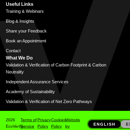
Useful Links
Training & Webinars
Blog & Insights
Share your Feedback
Book an Appointment
Contact
What We Do
Validation & Verification of Carbon Footprint & Carbon
Neutrality
Independent Assurance Services
Academy of Sustainability
Validation & Verification of Net Zero Pathways
2026
Terms of
Privacy
Cookies
Website
ENGLISH
E
EcoVerify
Service
Policy
Policy
by