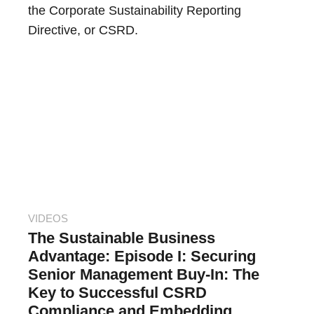
the Corporate Sustainability Reporting
Directive, or CSRD.
VIDEOS
The Sustainable Business
Advantage: Episode I: Securing
Senior Management Buy-In: The
Key to Successful CSRD
Compliance and Embedding