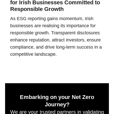
for Irish Businesses Committed to
Responsible Growth
As ESG reporting gains momentum, Irish
businesses are realising its importance for
responsible growth. Transparent disclosures
enhance reputation, attract investors, ensure
compliance, and drive long-term success in a
competitive landscape.
Embarking on your Net Zero
Journey?
We are your trusted partners in validating