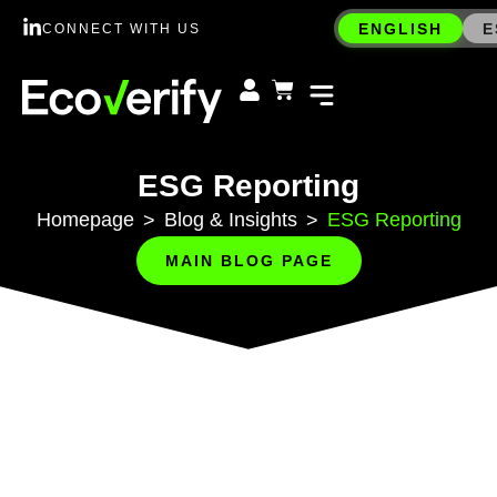
ENGLISH
E
CONNECT WITH US
ESG Reporting
Homepage
Blog & Insights
ESG Reporting
>
>
MAIN BLOG PAGE