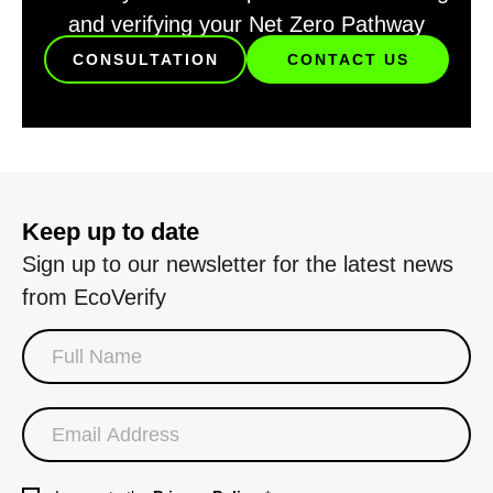
and verifying your Net Zero Pathway
CONSULTATION
CONTACT US
Keep up to date
Sign up to our newsletter for the latest news
from EcoVerify