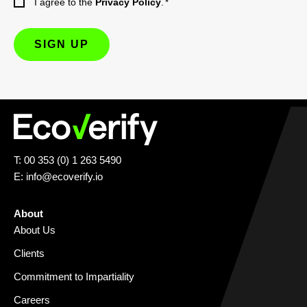
I agree to the
Privacy Policy
.
*
T: 00 353 (0) 1 263 5490
E:
info@ecoverify.io
About
About Us
Clients
Commitment to Impartiality
Careers