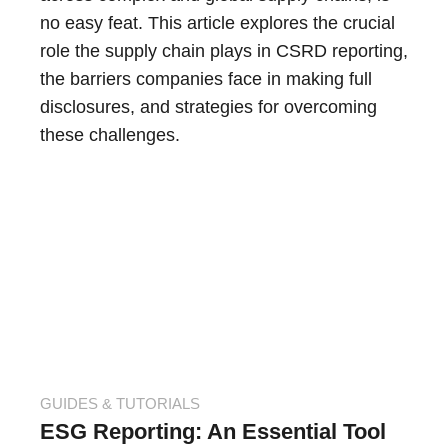
no easy feat. This article explores the crucial
role the supply chain plays in CSRD reporting,
the barriers companies face in making full
disclosures, and strategies for overcoming
these challenges.
GUIDES & TUTORIALS
ESG Reporting: An Essential Tool