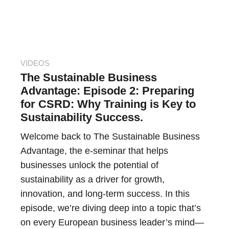
VIDEOS
The Sustainable Business
Advantage: Episode 2: Preparing
for CSRD: Why Training is Key to
Sustainability Success.
Welcome back to The Sustainable Business
Advantage, the e-seminar that helps
businesses unlock the potential of
sustainability as a driver for growth,
innovation, and long-term success. In this
episode, we’re diving deep into a topic that’s
on every European business leader’s mind—