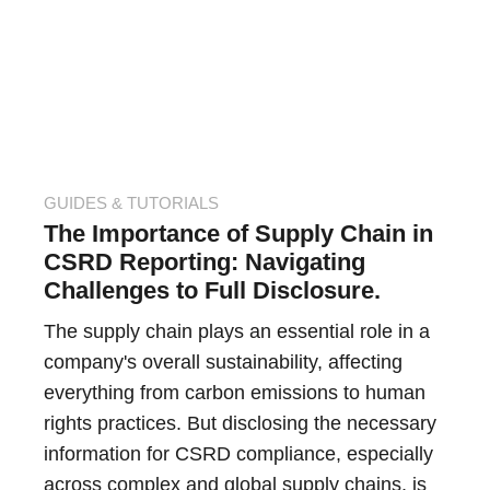
GUIDES & TUTORIALS
The Importance of Supply Chain in
CSRD Reporting: Navigating
Challenges to Full Disclosure.
The supply chain plays an essential role in a
company's overall sustainability, affecting
everything from carbon emissions to human
rights practices. But disclosing the necessary
information for CSRD compliance, especially
across complex and global supply chains, is