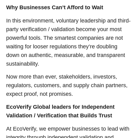
Why Businesses Can’t Afford to Wait
In this environment, voluntary leadership and third-
party verification / validation become your most
powerful tools. The smartest companies are not
waiting for looser regulations they’re doubling
down on authentic, measurable, and transparent
sustainability.
Now more than ever, stakeholders, investors,
regulators, customers, and supply chain partners,
expect proof, not promises.
EcoVerify Global leaders for Independent
Validation / Verification that Builds Trust
At EcoVerify, we empower businesses to lead with
integrity through independent validation and