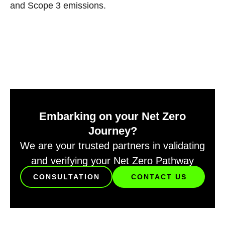
and Scope 3 emissions.
Embarking on your Net Zero
Journey?
We are your trusted partners in validating
and verifying your Net Zero Pathway
CONSULTATION
CONTACT US