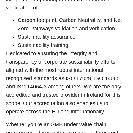
verification of:
Carbon footprint, Carbon Neutrality, and Net
Zero Pathways validation and verification
Sustainability assurance
Sustainability training
Dedicated to ensuring the integrity and
transparency of corporate sustainability efforts
aligned with the most robust international
recognised standards as ISO 17029, ISO 14065
and ISO 14064-3 among others. We are the only
accredited and trusted provider in Ireland for this
scope. Our accreditation also enables us to
operate across the EU and internationally.
Whether you’re an SME under value chain
pressure or a large enterprise looking to protect