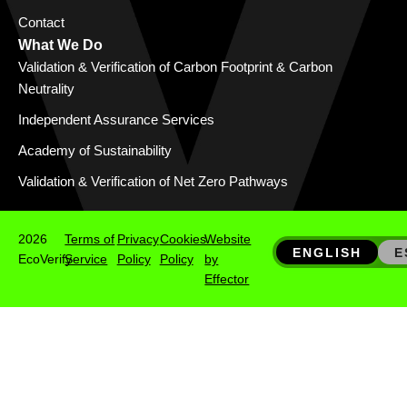
Contact
What We Do
Validation & Verification of Carbon Footprint & Carbon
Neutrality
Independent Assurance Services
Academy of Sustainability
Validation & Verification of Net Zero Pathways
2026
Terms of
Privacy
Cookies
Website
ENGLISH
E
EcoVerify
Service
Policy
Policy
by
Effector