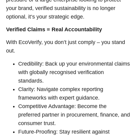
your brand, verified sustainability is no longer
optional, it’s your strategic edge.
Verified Claims = Real Accountability
With EcoVerify, you don’t just comply – you stand
out.
Credibility: Back up your environmental claims
with globally recognised verification
standards.
Clarity: Navigate complex reporting
frameworks with expert guidance.
Competitive Advantage: Become the
preferred partner in procurement, finance, and
consumer trust.
Future-Proofing: Stay resilient against