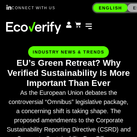
ENGLISH
E
CONNECT WITH US
INDUSTRY NEWS & TRENDS
EU’s Green Retreat? Why
Verified Sustainability Is More
Important Than Ever
As the European Union debates the
controversial “Omnibus” legislative package,
a concerning shift is taking shape. The
proposed amendments to the Corporate
Sustainability Reporting Directive (CSRD) and