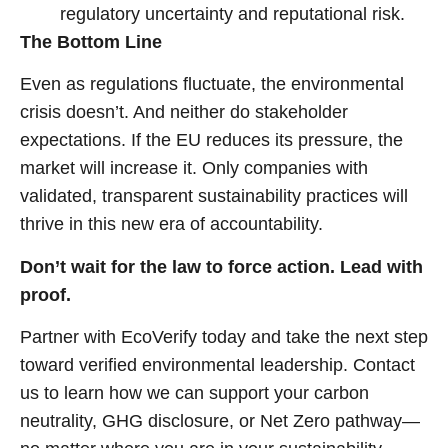
regulatory uncertainty and reputational risk.
The Bottom Line
Even as regulations fluctuate, the environmental
crisis doesn’t. And neither do stakeholder
expectations. If the EU reduces its pressure, the
market will increase it. Only companies with
validated, transparent sustainability practices will
thrive in this new era of accountability.
Don’t wait for the law to force action. Lead with
proof.
Partner with EcoVerify today and take the next step
toward verified environmental leadership. Contact
us to learn how we can support your carbon
neutrality, GHG disclosure, or Net Zero pathway—