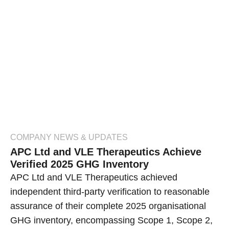
COMPANY NEWS & UPDATES
APC Ltd and VLE Therapeutics Achieve
Verified 2025 GHG Inventory
APC Ltd and VLE Therapeutics achieved
independent third-party verification to reasonable
assurance of their complete 2025 organisational
GHG inventory, encompassing Scope 1, Scope 2,