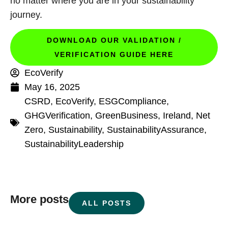
no matter where you are in your sustainability
journey.
DOWNLOAD OUR VALIDATION /
VERIFICATION GUIDE HERE
EcoVerify
May 16, 2025
CSRD
,
EcoVerify
,
ESGCompliance
,
GHGVerification
,
GreenBusiness
,
Ireland
,
Net
Zero
,
Sustainability
,
SustainabilityAssurance
,
SustainabilityLeadership
More posts
ALL POSTS