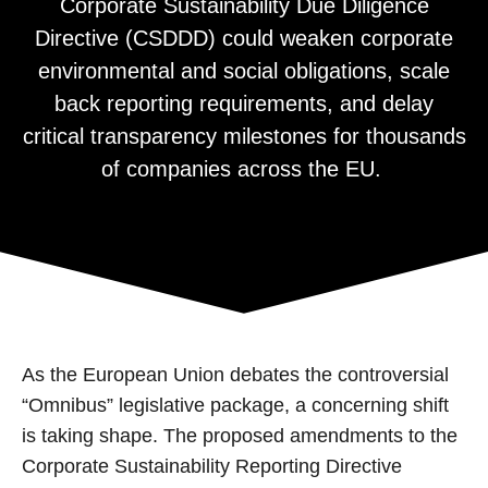
Corporate Sustainability Due Diligence
Directive (CSDDD) could weaken corporate
environmental and social obligations, scale
back reporting requirements, and delay
critical transparency milestones for thousands
of companies across the EU.
As the European Union debates the controversial
“Omnibus” legislative package, a concerning shift
is taking shape. The proposed amendments to the
Corporate Sustainability Reporting Directive