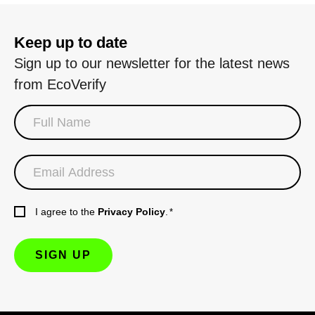
Keep up to date
Sign up to our newsletter for the latest news
from EcoVerify
I agree to the
Privacy Policy
.
*