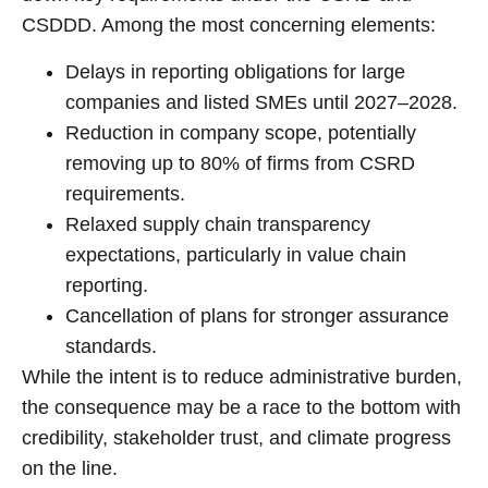
CSDDD. Among the most concerning elements:
Delays in reporting obligations for large
companies and listed SMEs until 2027–2028.
Reduction in company scope, potentially
removing up to 80% of firms from CSRD
requirements.
Relaxed supply chain transparency
expectations, particularly in value chain
reporting.
Cancellation of plans for stronger assurance
standards.
While the intent is to reduce administrative burden,
the consequence may be a race to the bottom with
credibility, stakeholder trust, and climate progress
on the line.