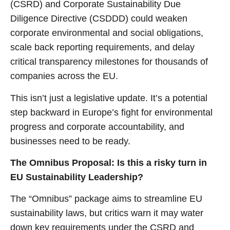
(CSRD) and Corporate Sustainability Due
Diligence Directive (CSDDD) could weaken
corporate environmental and social obligations,
scale back reporting requirements, and delay
critical transparency milestones for thousands of
companies across the EU.
This isn’t just a legislative update. It’s a potential
step backward in Europe’s fight for environmental
progress and corporate accountability, and
businesses need to be ready.
The Omnibus Proposal: Is this a risky turn in
EU Sustainability Leadership?
The “Omnibus” package aims to streamline EU
sustainability laws, but critics warn it may water
down key requirements under the CSRD and