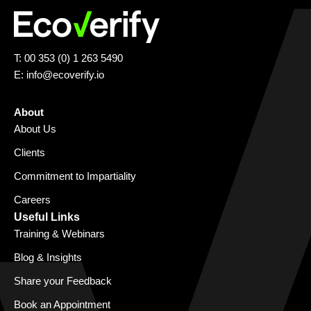
T: 00 353 (0) 1 263 5490
E:
info@ecoverify.io
About
About Us
Clients
Commitment to Impartiality
Careers
Useful Links
Training & Webinars
Blog & Insights
Share your Feedback
Book an Appointment