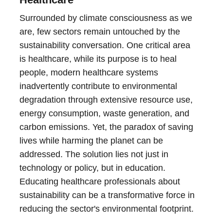
Surrounded by climate consciousness as we
are, few sectors remain untouched by the
sustainability conversation. One critical area
is healthcare, while its purpose is to heal
people, modern healthcare systems
inadvertently contribute to environmental
degradation through extensive resource use,
energy consumption, waste generation, and
carbon emissions. Yet, the paradox of saving
lives while harming the planet can be
addressed. The solution lies not just in
technology or policy, but in education.
Educating healthcare professionals about
sustainability can be a transformative force in
reducing the sector's environmental footprint.