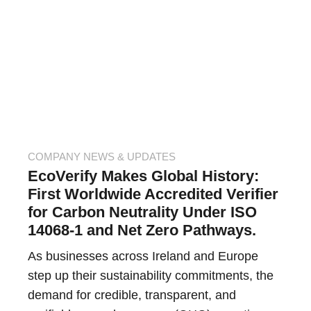
COMPANY NEWS & UPDATES
EcoVerify Makes Global History:
First Worldwide Accredited Verifier
for Carbon Neutrality Under ISO
14068-1 and Net Zero Pathways.
As businesses across Ireland and Europe
step up their sustainability commitments, the
demand for credible, transparent, and