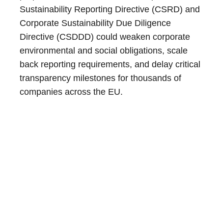
Sustainability Reporting Directive (CSRD) and
Corporate Sustainability Due Diligence
Directive (CSDDD) could weaken corporate
environmental and social obligations, scale
back reporting requirements, and delay critical
transparency milestones for thousands of
companies across the EU.