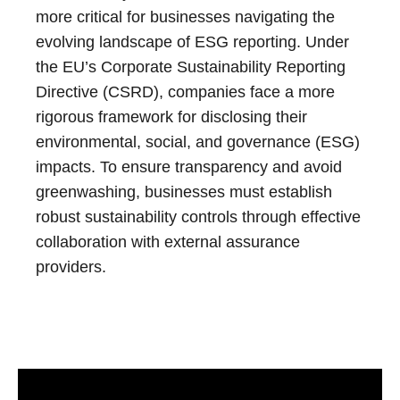
more critical for businesses navigating the
evolving landscape of ESG reporting. Under
the EU’s Corporate Sustainability Reporting
Directive (CSRD), companies face a more
rigorous framework for disclosing their
environmental, social, and governance (ESG)
impacts. To ensure transparency and avoid
greenwashing, businesses must establish
robust sustainability controls through effective
collaboration with external assurance
providers.