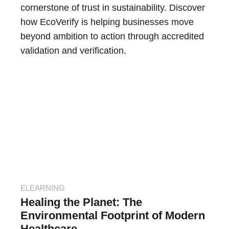
cornerstone of trust in sustainability. Discover
how EcoVerify is helping businesses move
beyond ambition to action through accredited
validation and verification.
ELEARNING
Healing the Planet: The
Environmental Footprint of Modern
Healthcare