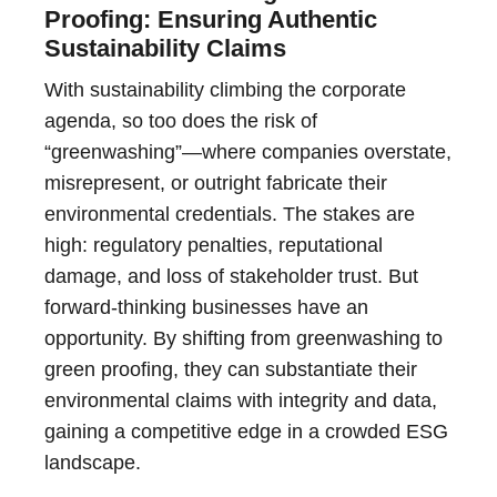
Proofing: Ensuring Authentic
Sustainability Claims
With sustainability climbing the corporate
agenda, so too does the risk of
“greenwashing”—where companies overstate,
misrepresent, or outright fabricate their
environmental credentials. The stakes are
high: regulatory penalties, reputational
damage, and loss of stakeholder trust. But
forward-thinking businesses have an
opportunity. By shifting from greenwashing to
green proofing, they can substantiate their
environmental claims with integrity and data,
gaining a competitive edge in a crowded ESG
landscape.