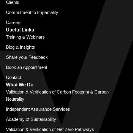
Clients
Commitment to Impartiality
Careers
Useful Links
Training & Webinars
Blog & Insights
Share your Feedback
Book an Appointment
Contact
What We Do
Validation & Verification of Carbon Footprint & Carbon
Neutrality
Independent Assurance Services
Academy of Sustainability
Validation & Verification of Net Zero Pathways