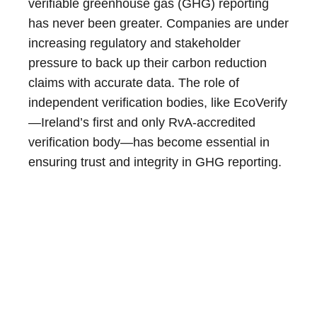
verifiable greenhouse gas (GHG) reporting
has never been greater. Companies are under
increasing regulatory and stakeholder
pressure to back up their carbon reduction
claims with accurate data. The role of
independent verification bodies, like EcoVerify
—Ireland’s first and only RvA-accredited
verification body—has become essential in
ensuring trust and integrity in GHG reporting.