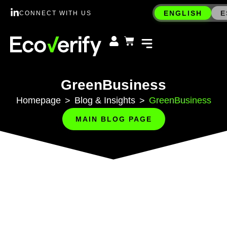
ENGLISH
E
CONNECT WITH US
GreenBusiness
Homepage
Blog & Insights
GreenBusiness
>
>
MAIN BLOG PAGE