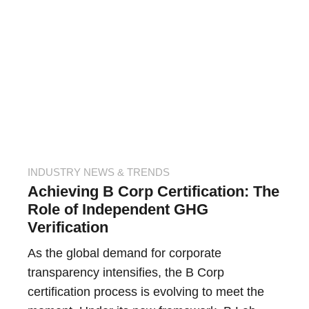
INDUSTRY NEWS & TRENDS
Achieving B Corp Certification: The
Role of Independent GHG
Verification
As the global demand for corporate
transparency intensifies, the B Corp
certification process is evolving to meet the