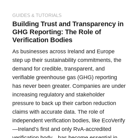
GUIDES & TUTORIALS
Building Trust and Transparency in
GHG Reporting: The Role of
Verification Bodies
As businesses across Ireland and Europe
step up their sustainability commitments, the
demand for credible, transparent, and
verifiable greenhouse gas (GHG) reporting
has never been greater. Companies are under
increasing regulatory and stakeholder
pressure to back up their carbon reduction
claims with accurate data. The role of
independent verification bodies, like EcoVerify
—Ireland’s first and only RvA-accredited
verification body—has become essential in