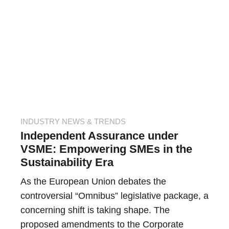
INDUSTRY NEWS & TRENDS
Independent Assurance under
VSME: Empowering SMEs in the
Sustainability Era
As the European Union debates the
controversial “Omnibus” legislative package, a
concerning shift is taking shape. The
proposed amendments to the Corporate