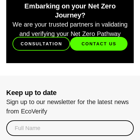
Embarking on your Net Zero
Journey?
We are your trusted partners in validating
and verifying your Net Zero Pathway
CONSULTATION
CONTACT US
Keep up to date
Sign up to our newsletter for the latest news
from EcoVerify