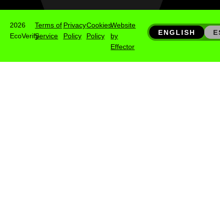
2026
Terms of
Privacy
Cookies
Website
ENGLISH
E
EcoVerify
Service
Policy
Policy
by
Effector