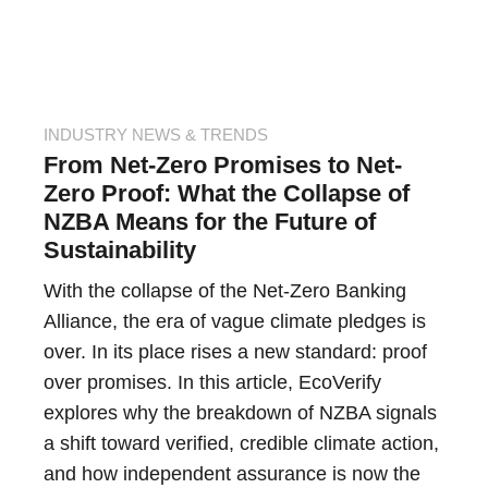
INDUSTRY NEWS & TRENDS
From Net-Zero Promises to Net-
Zero Proof: What the Collapse of
NZBA Means for the Future of
Sustainability
With the collapse of the Net-Zero Banking
Alliance, the era of vague climate pledges is
over. In its place rises a new standard: proof
over promises. In this article, EcoVerify
explores why the breakdown of NZBA signals
a shift toward verified, credible climate action,
and how independent assurance is now the