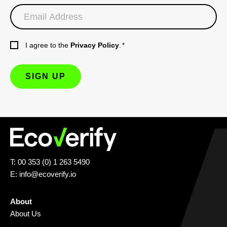
I agree to the
Privacy Policy
.
*
T: 00 353 (0) 1 263 5490
E:
info@ecoverify.io
About
About Us