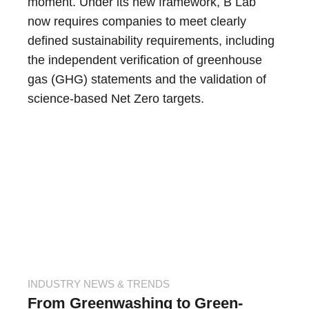
moment. Under its new framework, B Lab
now requires companies to meet clearly
defined sustainability requirements, including
the independent verification of greenhouse
gas (GHG) statements and the validation of
science-based Net Zero targets.
INDUSTRY NEWS & TRENDS
From Greenwashing to Green-