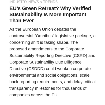
INDUSTRY NEWS & TRENDS
EU’s Green Retreat? Why Verified
Sustainability Is More Important
Than Ever
As the European Union debates the
controversial “Omnibus” legislative package, a
concerning shift is taking shape. The
proposed amendments to the Corporate
Sustainability Reporting Directive (CSRD) and
Corporate Sustainability Due Diligence
Directive (CSDDD) could weaken corporate
environmental and social obligations, scale
back reporting requirements, and delay critical
transparency milestones for thousands of
companies across the EU.