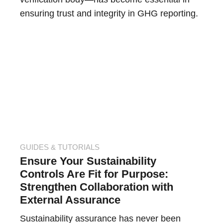
ensuring trust and integrity in GHG reporting.
GUIDES & TUTORIALS
Ensure Your Sustainability
Controls Are Fit for Purpose:
Strengthen Collaboration with
External Assurance
Sustainability assurance has never been