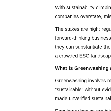
With sustainability clim
companies overstate, misr
The stakes are high: regu
forward-thinking busines
they can substantiate the
a crowded ESG landscap
What Is Greenwashing 
Greenwashing involves mis
“sustainable” without ev
made unverified sustaina
Regulatory bodies are int