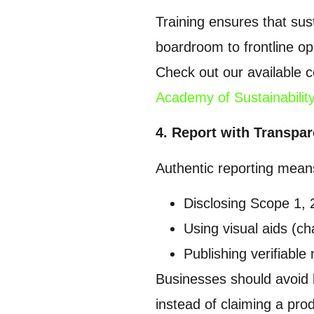
Training ensures that sust
boardroom to frontline op
Check out our available c
Academy of Sustainabilit
4. Report with Transpa
Authentic reporting mean
Disclosing Scope 1, 
Using visual aids (ch
Publishing verifiable 
Businesses should avoid 
instead of claiming a pro