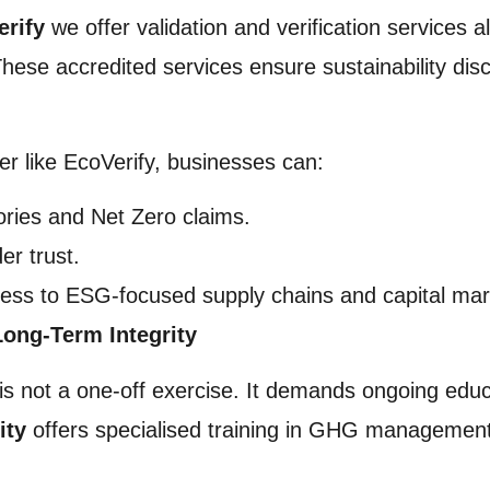
erify
we offer validation and verification services 
se accredited services ensure sustainability disc
ier like EcoVerify, businesses can:
ries and Net Zero claims.
er trust.
ess to ESG-focused supply chains and capital mar
Long-Term Integrity
is not a one-off exercise. It demands ongoing educ
ity
offers specialised training in GHG management,