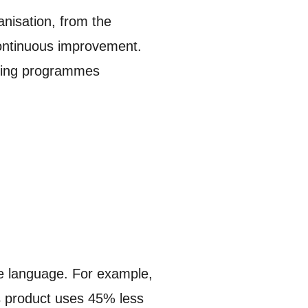
anisation, from the
 continuous improvement.
aining programmes
le language. For example,
is product uses 45% less