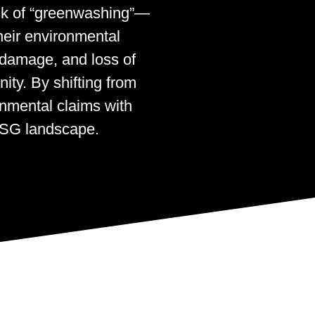
isk of “greenwashing”—
heir environmental
l damage, and loss of
ity. By shifting from
onmental claims with
 ESG landscape.