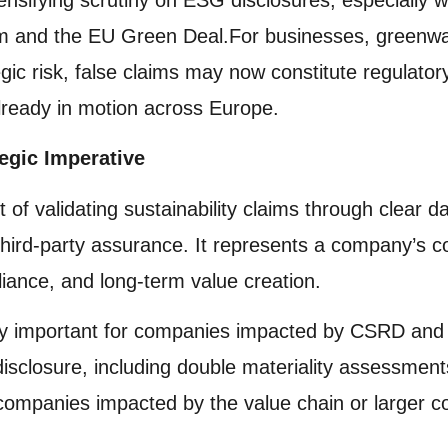
 and the EU Green Deal.For businesses, greenwas
egic risk, false claims may now constitute regulato
ready in motion across Europe.
egic Imperative
t of validating sustainability claims through clear 
 third-party assurance. It represents a company’s 
ance, and long-term value creation.
ally important for companies impacted by CSRD and 
sclosure, including double materiality assessments
 companies impacted by the value chain or larger