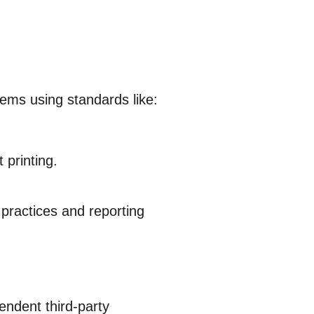
ems using standards like:
 printing.
 practices and reporting
endent third-party