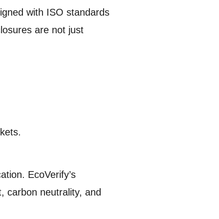
aligned with ISO standards
losures are not just
kets.
ation. EcoVerify’s
 carbon neutrality, and