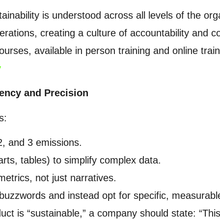
ainability is understood across all levels of the org
erations, creating a culture of accountability and
ourses, available in person training and online tr
y
rency and Precision
s:
2, and 3 emissions.
arts, tables) to simplify complex data.
metrics, not just narratives.
buzzwords and instead opt for specific, measurab
duct is “sustainable,” a company should state: “Th