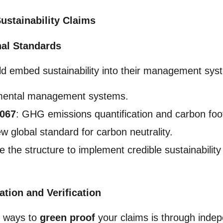
ustainability Claims
onal Standards
ld embed sustainability into their management syst
mental management systems.
4067
: GHG emissions quantification and carbon foot
w global standard for carbon neutrality.
the structure to implement credible sustainability
ation and Verification
e ways to
green proof
your claims is through indep