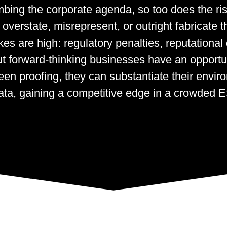
limbing the corporate agenda, so too does the r
verstate, misrepresent, or outright fabricate t
kes are high: regulatory penalties, reputationa
ut forward-thinking businesses have an opportun
en proofing, they can substantiate their envir
data, gaining a competitive edge in a crowded