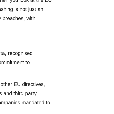
hing is not just an
ry breaches, with
data, recognised
commitment to
other EU directives,
 and third-party
 companies mandated to