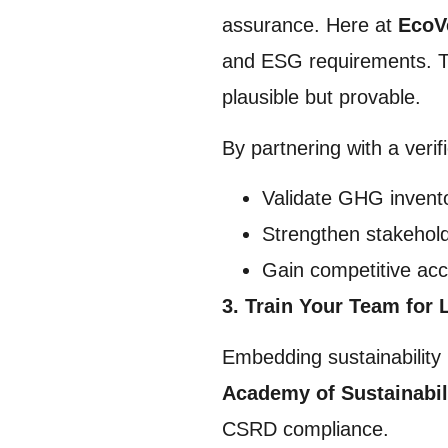
assurance. Here at
EcoV
and ESG requirements. The
plausible but provable.
By partnering with a verif
Validate GHG invento
Strengthen stakehold
Gain competitive acc
3. Train Your Team for 
Embedding sustainability 
Academy of Sustainabil
CSRD compliance.