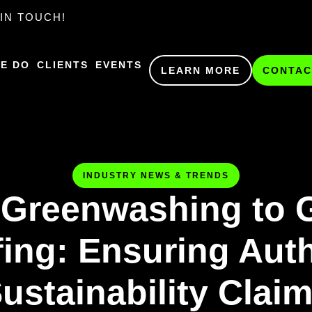
IN TOUCH!
E DO
CLIENTS
EVENTS
LEARN MORE
CONTAC
INDUSTRY NEWS & TRENDS
Greenwashing to 
ing: Ensuring Aut
ustainability Clai