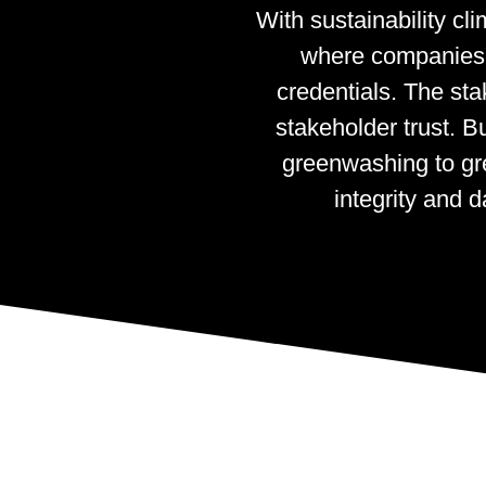
With sustainability c
where companies o
credentials. The sta
stakeholder trust. B
greenwashing to gre
integrity and 