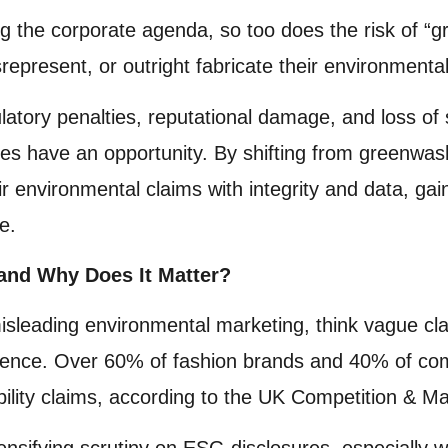
bing the corporate agenda, so too does the risk of
epresent, or outright fabricate their environmental
latory penalties, reputational damage, and loss of 
ses have an opportunity. By shifting from greenwas
ir environmental claims with integrity and data, gai
e.
and Why Does It Matter?
leading environmental marketing, think vague claim
idence. Over 60% of fashion brands and 40% of co
bility claims, according to the UK Competition & M
ensifying scrutiny on ESG disclosures, especially 