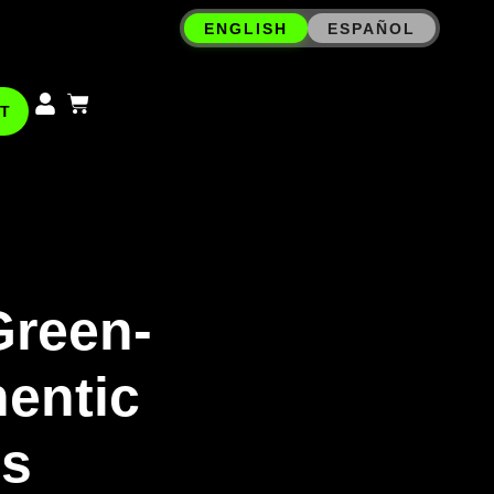
ENGLISH
ESPAÑOL
T
Green-
hentic
ms