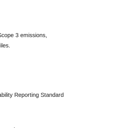
 Scope 3 emissions,
iles.
bility Reporting Standard