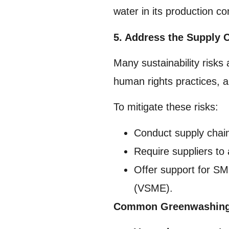
water in its production 
5. Address the Supply 
Many sustainability risks
human rights practices, an
To mitigate these risks:
Conduct supply chai
Require suppliers to 
Offer support for SM
(VSME).
Common Greenwashing P