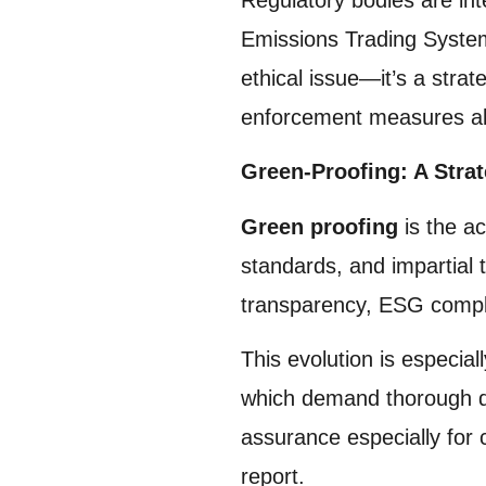
Emissions Trading System
ethical issue—it’s a strat
enforcement measures al
Green-Proofing: A Strat
Green proofing
is the ac
standards, and impartial
transparency, ESG compli
This evolution is especi
which demand thorough di
assurance especially for
report.