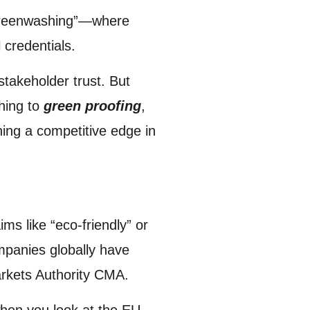
 “greenwashing”—where
 credentials.
stakeholder trust. But
hing to
green proofing
,
ning a competitive edge in
s like “eco-friendly” or
mpanies globally have
arkets Authority CMA.
when you look at the EU