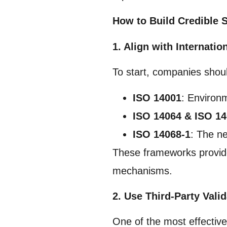
How to Build Credible S
1. Align with Internati
To start, companies shou
ISO 14001
: Environ
ISO 14064 & ISO 1
ISO 14068-1
: The ne
These frameworks provide 
mechanisms.
2. Use Third-Party Valid
One of the most effectiv