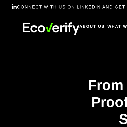
CONNECT WITH US ON LINKEDIN AND GET 
ABOUT US
WHAT W
From 
Proof
S