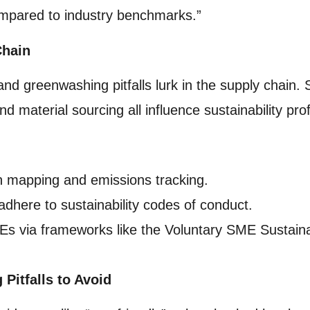
compared to industry benchmarks.”
Chain
 and greenwashing pitfalls lurk in the supply chain.
d material sourcing all influence sustainability prof
n mapping and emissions tracking.
adhere to sustainability codes of conduct.
Es via frameworks like the Voluntary SME Sustaina
itfalls to Avoid