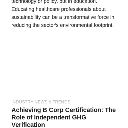
technology or policy, but in education.
Educating healthcare professionals about
sustainability can be a transformative force in
reducing the sector's environmental footprint.
INDUSTRY NEWS & TRENDS
Achieving B Corp Certification: The
Role of Independent GHG
Verification