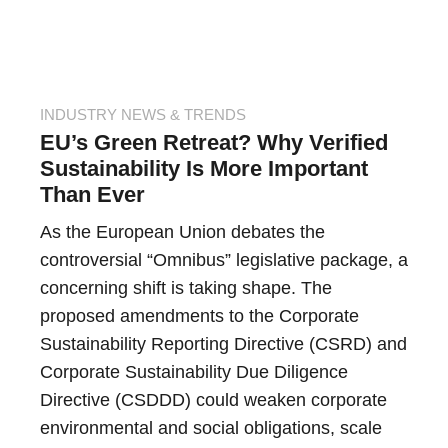
INDUSTRY NEWS & TRENDS
EU’s Green Retreat? Why Verified
Sustainability Is More Important
Than Ever
As the European Union debates the
controversial “Omnibus” legislative package, a
concerning shift is taking shape. The
proposed amendments to the Corporate
Sustainability Reporting Directive (CSRD) and
Corporate Sustainability Due Diligence
Directive (CSDDD) could weaken corporate
environmental and social obligations, scale