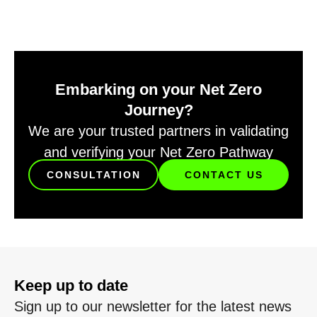
Embarking on your Net Zero
Journey?
We are your trusted partners in validating
and verifying your Net Zero Pathway
CONSULTATION
CONTACT US
Keep up to date
Sign up to our newsletter for the latest news