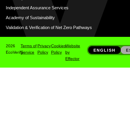
Independent Assurance Services
Academy of Sustainability
Validation & Verification of Net Zero Pathways
2026
Terms of
Privacy
Cookies
Website
ENGLISH
E
EcoVerify
Service
Policy
Policy
by
Effector