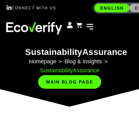
ENGLISH
E
CONNECT WITH US
SustainabilityAssurance
Homepage
Blog & Insights
>
>
SustainabilityAssurance
MAIN BLOG PAGE