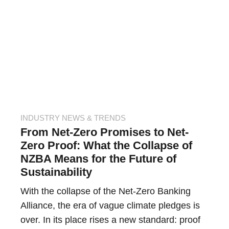
INDUSTRY NEWS & TRENDS
From Net-Zero Promises to Net-
Zero Proof: What the Collapse of
NZBA Means for the Future of
Sustainability
With the collapse of the Net-Zero Banking
Alliance, the era of vague climate pledges is
over. In its place rises a new standard: proof