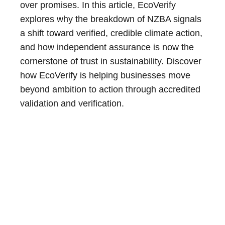
over promises. In this article, EcoVerify
explores why the breakdown of NZBA signals
a shift toward verified, credible climate action,
and how independent assurance is now the
cornerstone of trust in sustainability. Discover
how EcoVerify is helping businesses move
beyond ambition to action through accredited
validation and verification.