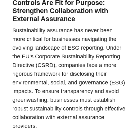
Controls Are Fit for Purpose:
Strengthen Collaboration with
External Assurance
Sustainability assurance has never been
more critical for businesses navigating the
evolving landscape of ESG reporting. Under
the EU’s Corporate Sustainability Reporting
Directive (CSRD), companies face a more
rigorous framework for disclosing their
environmental, social, and governance (ESG)
impacts. To ensure transparency and avoid
greenwashing, businesses must establish
robust sustainability controls through effective
collaboration with external assurance
providers.