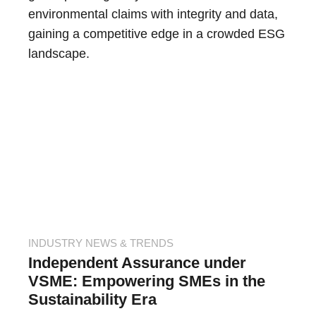
environmental claims with integrity and data,
gaining a competitive edge in a crowded ESG
landscape.
INDUSTRY NEWS & TRENDS
Independent Assurance under
VSME: Empowering SMEs in the
Sustainability Era