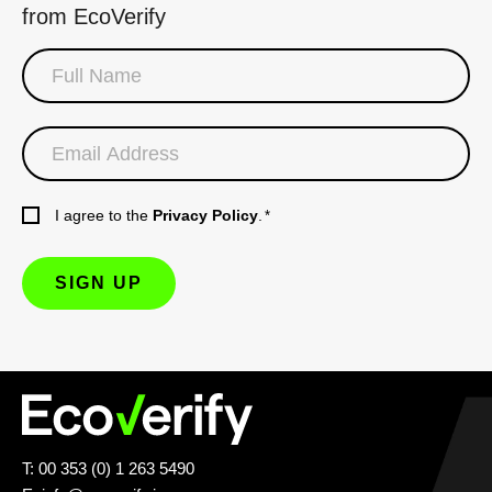
from EcoVerify
I agree to the
Privacy Policy
.
*
T: 00 353 (0) 1 263 5490