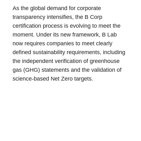
As the global demand for corporate
transparency intensifies, the B Corp
certification process is evolving to meet the
moment. Under its new framework, B Lab
now requires companies to meet clearly
defined sustainability requirements, including
the independent verification of greenhouse
gas (GHG) statements and the validation of
science-based Net Zero targets.