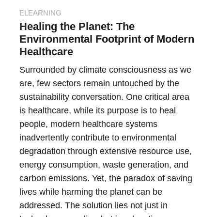
ELEARNING
Healing the Planet: The
Environmental Footprint of Modern
Healthcare
Surrounded by climate consciousness as we
are, few sectors remain untouched by the
sustainability conversation. One critical area
is healthcare, while its purpose is to heal
people, modern healthcare systems
inadvertently contribute to environmental
degradation through extensive resource use,
energy consumption, waste generation, and
carbon emissions. Yet, the paradox of saving
lives while harming the planet can be
addressed. The solution lies not just in