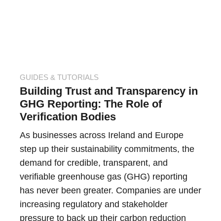
GUIDES & TUTORIALS
Building Trust and Transparency in
GHG Reporting: The Role of
Verification Bodies
As businesses across Ireland and Europe
step up their sustainability commitments, the
demand for credible, transparent, and
verifiable greenhouse gas (GHG) reporting
has never been greater. Companies are under
increasing regulatory and stakeholder
pressure to back up their carbon reduction