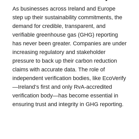
As businesses across Ireland and Europe
step up their sustainability commitments, the
demand for credible, transparent, and
verifiable greenhouse gas (GHG) reporting
has never been greater. Companies are under
increasing regulatory and stakeholder
pressure to back up their carbon reduction
claims with accurate data. The role of
independent verification bodies, like EcoVerify
—Ireland’s first and only RvA-accredited
verification body—has become essential in
ensuring trust and integrity in GHG reporting.