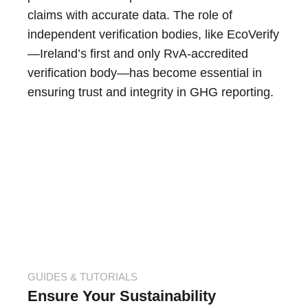
claims with accurate data. The role of
independent verification bodies, like EcoVerify
—Ireland’s first and only RvA-accredited
verification body—has become essential in
ensuring trust and integrity in GHG reporting.
GUIDES & TUTORIALS
Ensure Your Sustainability