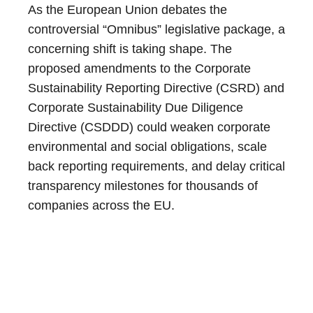
As the European Union debates the
controversial “Omnibus” legislative package, a
concerning shift is taking shape. The
proposed amendments to the Corporate
Sustainability Reporting Directive (CSRD) and
Corporate Sustainability Due Diligence
Directive (CSDDD) could weaken corporate
environmental and social obligations, scale
back reporting requirements, and delay critical
transparency milestones for thousands of
companies across the EU.