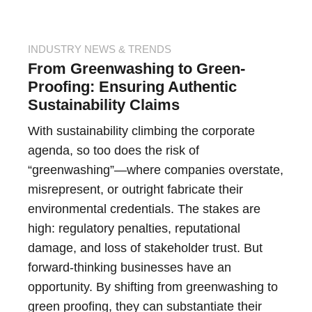
INDUSTRY NEWS & TRENDS
From Greenwashing to Green-
Proofing: Ensuring Authentic
Sustainability Claims
With sustainability climbing the corporate
agenda, so too does the risk of
“greenwashing”—where companies overstate,
misrepresent, or outright fabricate their
environmental credentials. The stakes are
high: regulatory penalties, reputational
damage, and loss of stakeholder trust. But
forward-thinking businesses have an
opportunity. By shifting from greenwashing to
green proofing, they can substantiate their