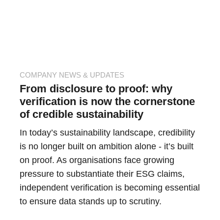
COMPANY NEWS & UPDATES
From disclosure to proof: why
verification is now the cornerstone
of credible sustainability
In today’s sustainability landscape, credibility
is no longer built on ambition alone - it’s built
on proof. As organisations face growing
pressure to substantiate their ESG claims,
independent verification is becoming essential
to ensure data stands up to scrutiny.