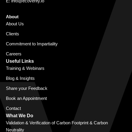
E:
info@ecoverify.io
About
About Us
Clients
Commitment to Impartiality
Careers
Useful Links
Training & Webinars
Blog & Insights
Share your Feedback
Book an Appointment
Contact
What We Do
Validation & Verification of Carbon Footprint & Carbon
Neutrality