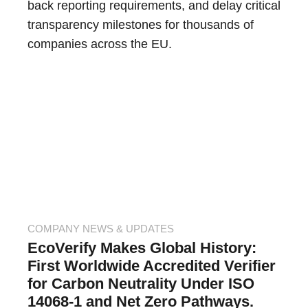
back reporting requirements, and delay critical
transparency milestones for thousands of
companies across the EU.
COMPANY NEWS & UPDATES
EcoVerify Makes Global History:
First Worldwide Accredited Verifier
for Carbon Neutrality Under ISO
14068-1 and Net Zero Pathways.