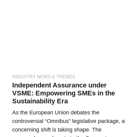
INDUSTRY NEWS & TRENDS
Independent Assurance under
VSME: Empowering SMEs in the
Sustainability Era
As the European Union debates the
controversial “Omnibus” legislative package, a
concerning shift is taking shape. The