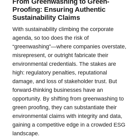
From Greenwashing to Green-
Proofing: Ensuring Authentic
Sustainability Claims
With sustainability climbing the corporate
agenda, so too does the risk of
“greenwashing”—where companies overstate,
misrepresent, or outright fabricate their
environmental credentials. The stakes are
high: regulatory penalties, reputational
damage, and loss of stakeholder trust. But
forward-thinking businesses have an
opportunity. By shifting from greenwashing to
green proofing, they can substantiate their
environmental claims with integrity and data,
gaining a competitive edge in a crowded ESG
landscape.