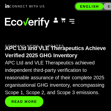
ENGLISH
E
CONNECT WITH US
COMPANY NEWS & UPDATES
APC Ltd and VLE Therapeutics Achieve
Verified 2025 GHG Inventory
APC Ltd and VLE Therapeutics achieved
independent third-party verification to
reasonable assurance of their complete 2025
organisational GHG inventory, encompassing
Scope 1, Scope 2, and Scope 3 emissions.
READ MORE