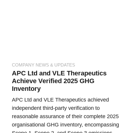
COMPANY NEWS & UPDATES
APC Ltd and VLE Therapeutics
Achieve Verified 2025 GHG
Inventory
APC Ltd and VLE Therapeutics achieved
independent third-party verification to
reasonable assurance of their complete 2025
organisational GHG inventory, encompassing