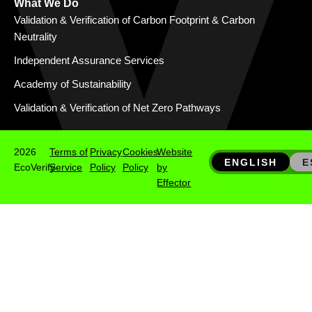
What We Do
Validation & Verification of Carbon Footprint & Carbon
Neutrality
Independent Assurance Services
Academy of Sustainability
Validation & Verification of Net Zero Pathways
2026
Terms of
Privacy
Cookies
Website
ENGLISH
E
EcoVerify
Service
Policy
Policy
by
Effector