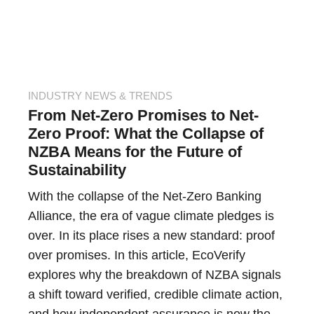
INDUSTRY NEWS & TRENDS
From Net-Zero Promises to Net-
Zero Proof: What the Collapse of
NZBA Means for the Future of
Sustainability
With the collapse of the Net-Zero Banking
Alliance, the era of vague climate pledges is
over. In its place rises a new standard: proof
over promises. In this article, EcoVerify
explores why the breakdown of NZBA signals
a shift toward verified, credible climate action,