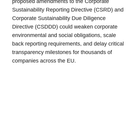
proposed amendments to the Corporate
Sustainability Reporting Directive (CSRD) and
Corporate Sustainability Due Diligence
Directive (CSDDD) could weaken corporate
environmental and social obligations, scale
back reporting requirements, and delay critical
transparency milestones for thousands of
companies across the EU.