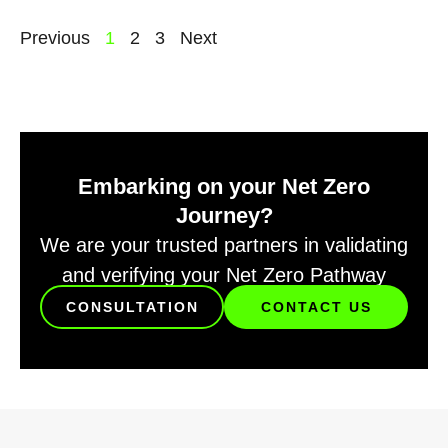
Previous
1
2
3
Next
Embarking on your Net Zero
Journey?
We are your trusted partners in validating
and verifying your Net Zero Pathway
CONSULTATION
CONTACT US