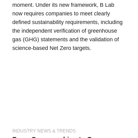
moment. Under its new framework, B Lab
now requires companies to meet clearly
defined sustainability requirements, including
the independent verification of greenhouse
gas (GHG) statements and the validation of
science-based Net Zero targets.
INDUSTRY NEWS & TRENDS