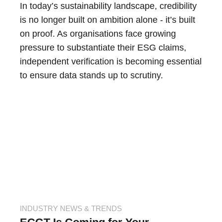
In today’s sustainability landscape, credibility
is no longer built on ambition alone - it’s built
on proof. As organisations face growing
pressure to substantiate their ESG claims,
independent verification is becoming essential
to ensure data stands up to scrutiny.
INDUSTRY NEWS & TRENDS