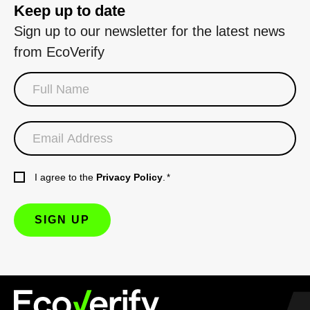
Keep up to date
Sign up to our newsletter for the latest news
from EcoVerify
I agree to the
Privacy Policy
.
*