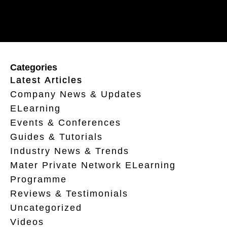
Categories
Latest Articles
Company News & Updates
ELearning
Events & Conferences
Guides & Tutorials
Industry News & Trends
Mater Private Network ELearning
Programme
Reviews & Testimonials
Uncategorized
Videos