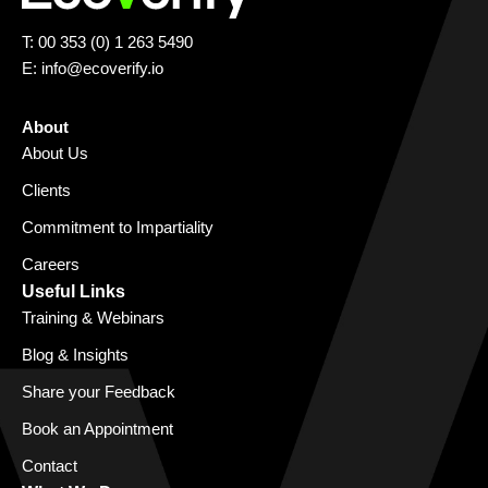
T: 00 353 (0) 1 263 5490
E:
info@ecoverify.io
About
About Us
Clients
Commitment to Impartiality
Careers
Useful Links
Training & Webinars
Blog & Insights
Share your Feedback
Book an Appointment
Contact