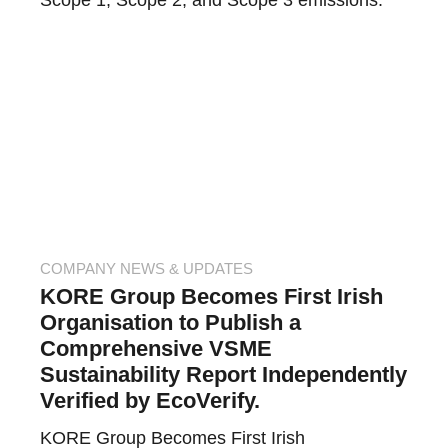
Scope 1, Scope 2, and Scope 3 emissions.
COMPANY NEWS & UPDATES
KORE Group Becomes First Irish
Organisation to Publish a
Comprehensive VSME
Sustainability Report Independently
Verified by EcoVerify.
KORE Group Becomes First Irish