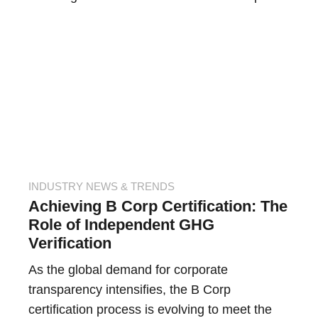
INDUSTRY NEWS & TRENDS
Achieving B Corp Certification: The
Role of Independent GHG
Verification
As the global demand for corporate
transparency intensifies, the B Corp
certification process is evolving to meet the