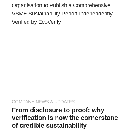
Organisation to Publish a Comprehensive
VSME Sustainability Report Independently
Verified by EcoVerify
COMPANY NEWS & UPDATES
From disclosure to proof: why
verification is now the cornerstone
of credible sustainability