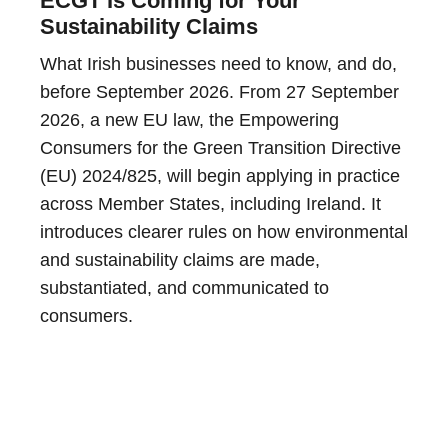
ECGT Is Coming for Your
Sustainability Claims
What Irish businesses need to know, and do,
before September 2026. From 27 September
2026, a new EU law, the Empowering
Consumers for the Green Transition Directive
(EU) 2024/825, will begin applying in practice
across Member States, including Ireland. It
introduces clearer rules on how environmental
and sustainability claims are made,
substantiated, and communicated to
consumers.