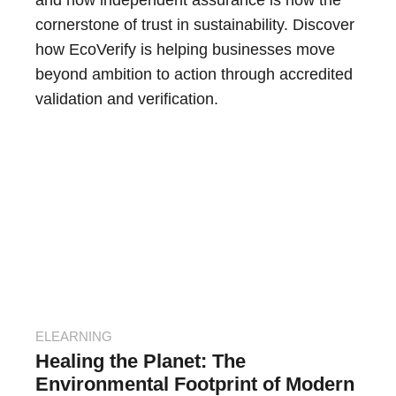
and how independent assurance is now the
cornerstone of trust in sustainability. Discover
how EcoVerify is helping businesses move
beyond ambition to action through accredited
validation and verification.
ELEARNING
Healing the Planet: The
Environmental Footprint of Modern