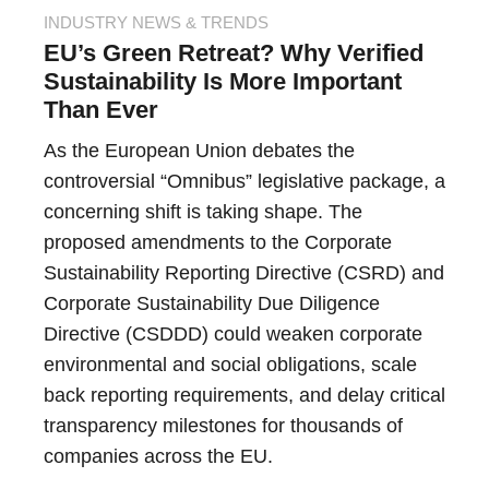
INDUSTRY NEWS & TRENDS
EU’s Green Retreat? Why Verified
Sustainability Is More Important
Than Ever
As the European Union debates the
controversial “Omnibus” legislative package, a
concerning shift is taking shape. The
proposed amendments to the Corporate
Sustainability Reporting Directive (CSRD) and
Corporate Sustainability Due Diligence
Directive (CSDDD) could weaken corporate
environmental and social obligations, scale
back reporting requirements, and delay critical
transparency milestones for thousands of
companies across the EU.