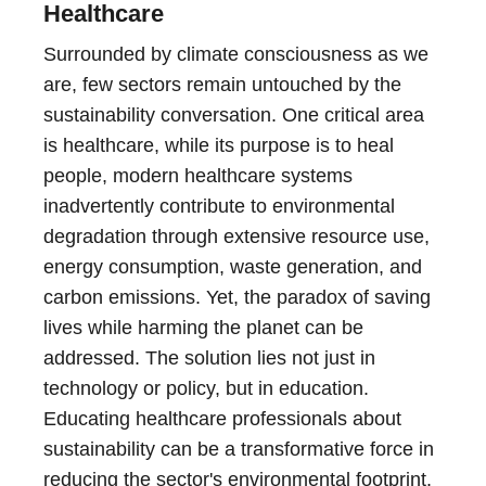
Healthcare
Surrounded by climate consciousness as we
are, few sectors remain untouched by the
sustainability conversation. One critical area
is healthcare, while its purpose is to heal
people, modern healthcare systems
inadvertently contribute to environmental
degradation through extensive resource use,
energy consumption, waste generation, and
carbon emissions. Yet, the paradox of saving
lives while harming the planet can be
addressed. The solution lies not just in
technology or policy, but in education.
Educating healthcare professionals about
sustainability can be a transformative force in
reducing the sector's environmental footprint.