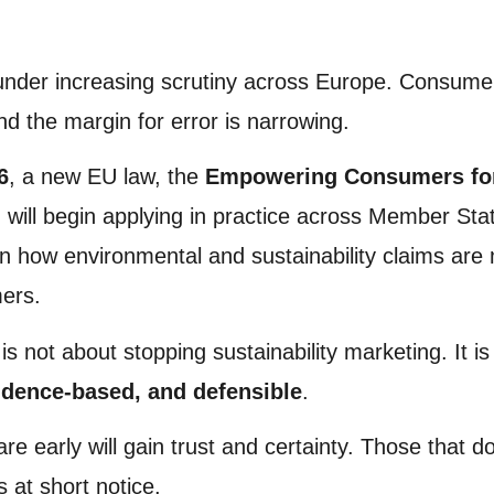
 under increasing scrutiny across Europe. Consume
nd the margin for error is narrowing.
6
, a new EU law, the
Empowering Consumers for 
, will begin applying in practice across Member State
on how environmental and sustainability claims are
ers.
 is not about stopping sustainability marketing. It i
idence-based, and defensible
.
e early will gain trust and certainty. Those that d
s at short notice.