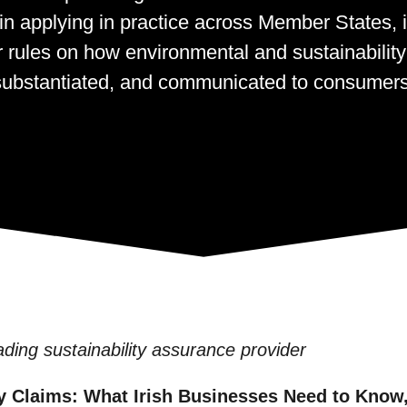
in applying in practice across Member States, in
r rules on how environmental and sustainabilit
substantiated, and communicated to consumers
ading sustainability assurance provider
y Claims: What Irish Businesses Need to Know,