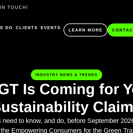
IN TOUCH!
E DO
CLIENTS
EVENTS
LEARN MORE
CONTAC
INDUSTRY NEWS & TRENDS
GT Is Coming for Y
ustainability Clai
s need to know, and do, before September 20
 the Empowering Consumers for the Green Trans