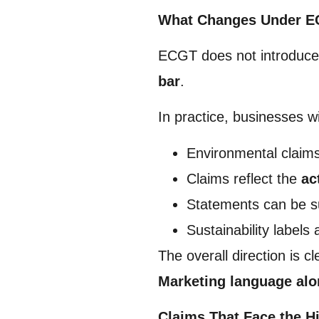
What Changes Under 
ECGT does not introduce a
bar
.
In practice, businesses wi
Environmental claim
Claims reflect the
ac
Statements can be s
Sustainability labels
The overall direction is cl
Marketing language alon
Claims That Face the H