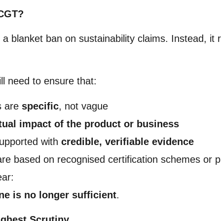
ECGT?
 blanket ban on sustainability claims. Instead, it 
ll need to ensure that:
s are
specific
, not vague
tual impact of the product or business
upported with
credible, verifiable evidence
 are based on recognised certification schemes or pu
ear:
e is no longer sufficient
.
ighest Scrutiny