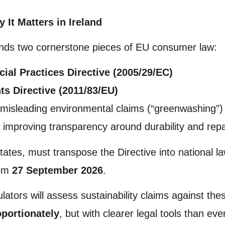
It Matters in Ireland
ds two cornerstone pieces of EU consumer law:
ial Practices Directive (2005/29/EC)
s Directive (2011/83/EU)
 misleading environmental claims (“greenwashing”)
le improving transparency around durability and repar
States, must transpose the Directive into national 
rom
27 September 2026
.
ulators will assess sustainability claims against th
oportionately
, but with clearer legal tools than eve