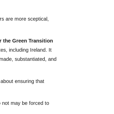
rs are more sceptical,
the Green Transition
s, including Ireland. It
 made, substantiated, and
s about ensuring that
o not may be forced to