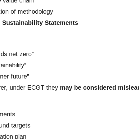
e value chain
tion of methodology
l Sustainability Statements
ds net zero”
ainability”
ner future”
ever, under ECGT they
may be considered mislea
tments
und targets
ation plan