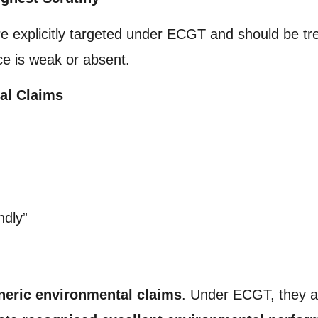
re explicitly targeted under ECGT and should be t
ce is weak or absent.
al Claims
ndly”
neric environmental claims
. Under ECGT, they a