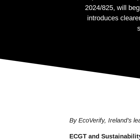
2024/825, will beg
introduces cleare
By EcoVerify, Ireland’s le
ECGT and Sustainabilit