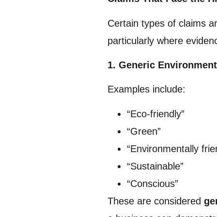
Certain types of claims a
particularly where eviden
1. Generic Environment
Examples include:
“Eco-friendly”
“Green”
“Environmentally frie
“Sustainable”
“Conscious”
These are considered
ge