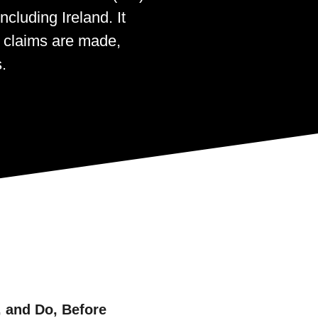
cluding Ireland. It
y claims are made,
.
 and Do, Before