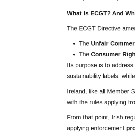
What Is ECGT? And Why 
The ECGT Directive amen
The
Unfair Commerc
The
Consumer Right
Its purpose is to address
sustainability labels, whi
Ireland, like all Member 
with the rules applying f
From that point, Irish reg
applying enforcement
pr