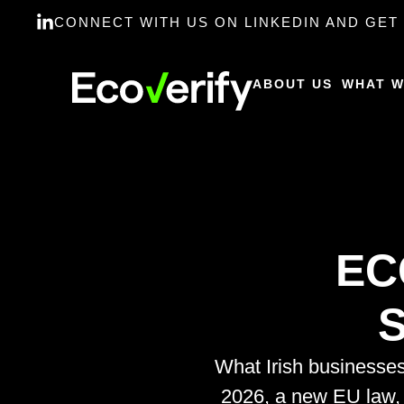
CONNECT WITH US ON LINKEDIN AND GET 
ABOUT US
WHAT W
EC
S
What Irish businesse
2026, a new EU law,