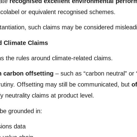
rate
recognised excellent environmental perfo
colabel or equivalent recognised schemes.
stantiation, such claims may be considered mislead
d Climate Claims
ns the rules around climate-related claims.
n carbon offsetting
– such as “carbon neutral” or “c
rutiny. Offsetting may still be communicated, but
o
fy neutrality claims at product level.
 be grounded in:
sions data