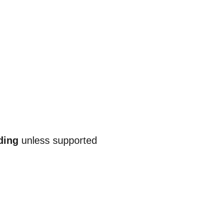
ding
unless supported