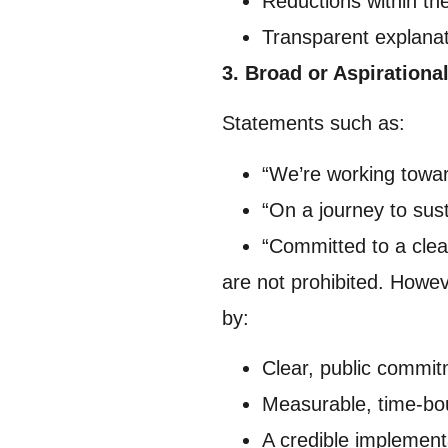
Reductions within th
Transparent explana
3. Broad or Aspirationa
Statements such as:
“We’re working towar
“On a journey to sust
“Committed to a clea
are not prohibited. How
by:
Clear, public commi
Measurable, time-bo
A credible implement