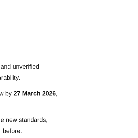
 and unverified
ability.
law by
27 March 2026
,
ese new standards,
r before.