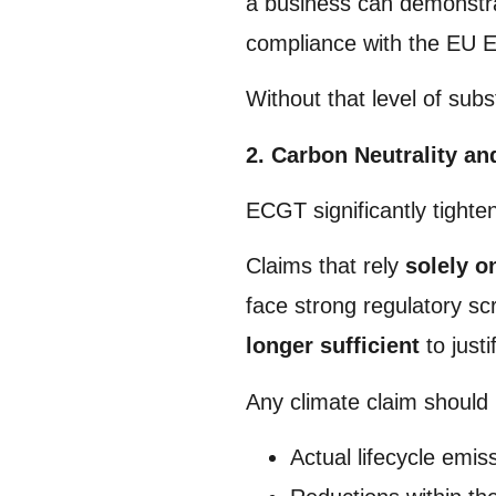
a business can demonst
compliance with the EU E
Without that level of sub
2. Carbon Neutrality an
ECGT significantly tighte
Claims that rely
solely o
face strong regulatory sc
longer sufficient
to justi
Any climate claim should
Actual lifecycle emis