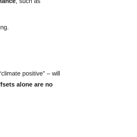
rmance
, such as
ing.
limate positive” – will
ffsets alone are no