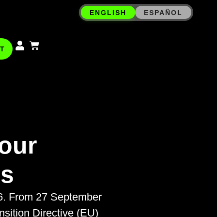
ENGLISH
ESPAÑOL
T
our
ms
26. From 27 September
ition Directive (EU)