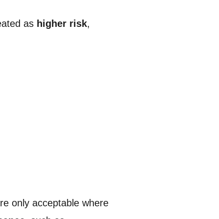
reated as
higher risk
,
re only acceptable where