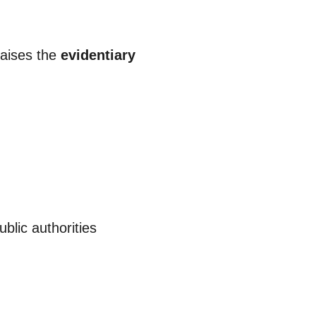
raises the
evidentiary
blic authorities