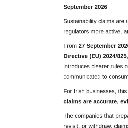
September 2026
Sustainability claims are
regulators more active, a
From
27 September 202
Directive (EU) 2024/825
introduces clearer rules 
communicated to consum
For Irish businesses, this
claims are accurate, ev
The companies that prepar
revisit, or withdraw, claim