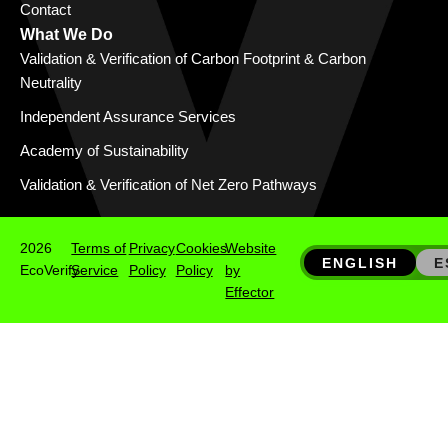
Contact
What We Do
Validation & Verification of Carbon Footprint & Carbon
Neutrality
Independent Assurance Services
Academy of Sustainability
Validation & Verification of Net Zero Pathways
2026
Terms of
Privacy
Cookies
Website
ENGLISH
E
EcoVerify
Service
Policy
Policy
by
Effector