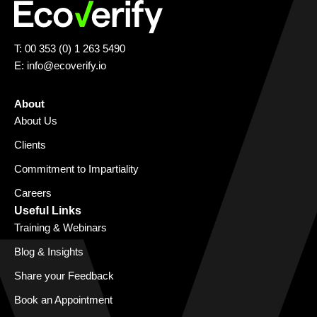
T: 00 353 (0) 1 263 5490
E:
info@ecoverify.io
About
About Us
Clients
Commitment to Impartiality
Careers
Useful Links
Training & Webinars
Blog & Insights
Share your Feedback
Book an Appointment