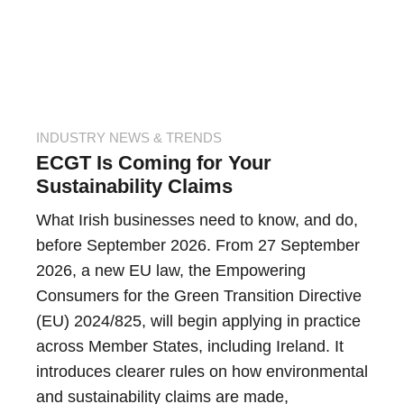
INDUSTRY NEWS & TRENDS
ECGT Is Coming for Your
Sustainability Claims
What Irish businesses need to know, and do,
before September 2026. From 27 September
2026, a new EU law, the Empowering
Consumers for the Green Transition Directive
(EU) 2024/825, will begin applying in practice
across Member States, including Ireland. It
introduces clearer rules on how environmental
and sustainability claims are made,