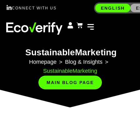
ENGLISH
E
CONNECT WITH US
SustainableMarketing
Homepage
Blog & Insights
>
>
SustainableMarketing
MAIN BLOG PAGE