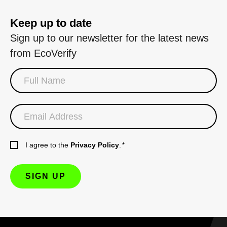
Keep up to date
Sign up to our newsletter for the latest news
from EcoVerify
I agree to the
Privacy Policy
.
*