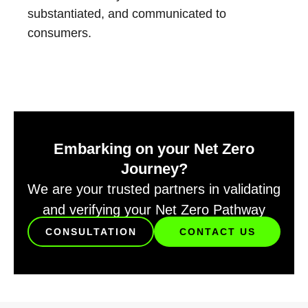
substantiated, and communicated to
consumers.
Embarking on your Net Zero
Journey?
We are your trusted partners in validating
and verifying your Net Zero Pathway
CONSULTATION
CONTACT US