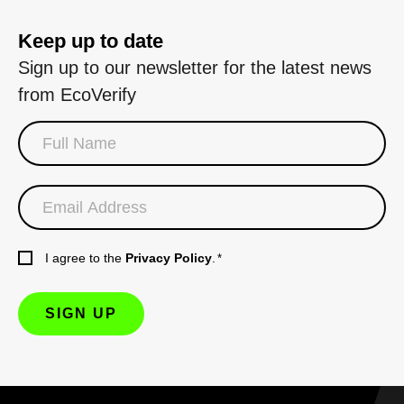
Keep up to date
Sign up to our newsletter for the latest news
from EcoVerify
I agree to the
Privacy Policy
.
*