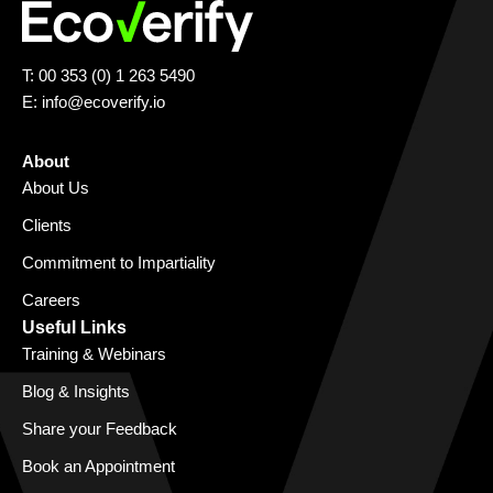
T: 00 353 (0) 1 263 5490
E:
info@ecoverify.io
About
About Us
Clients
Commitment to Impartiality
Careers
Useful Links
Training & Webinars
Blog & Insights
Share your Feedback
Book an Appointment