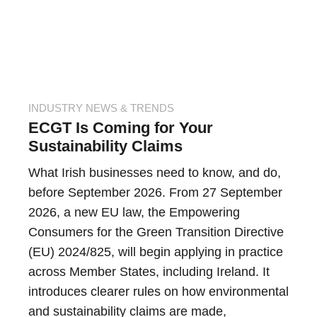
INDUSTRY NEWS & TRENDS
ECGT Is Coming for Your
Sustainability Claims
What Irish businesses need to know, and do,
before September 2026. From 27 September
2026, a new EU law, the Empowering
Consumers for the Green Transition Directive
(EU) 2024/825, will begin applying in practice
across Member States, including Ireland. It
introduces clearer rules on how environmental
and sustainability claims are made,