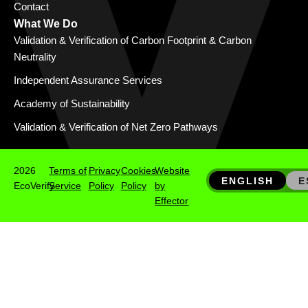
Contact
What We Do
Validation & Verification of Carbon Footprint & Carbon
Neutrality
Independent Assurance Services
Academy of Sustainability
Validation & Verification of Net Zero Pathways
2026
Terms of
Privacy
Cookies
Website
ENGLISH
E
EcoVerify
Service
Policy
Policy
by
Effector