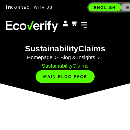
ENGLISH
E
CONNECT WITH US
SustainabilityClaims
Homepage
Blog & Insights
>
>
SustainabilityClaims
MAIN BLOG PAGE