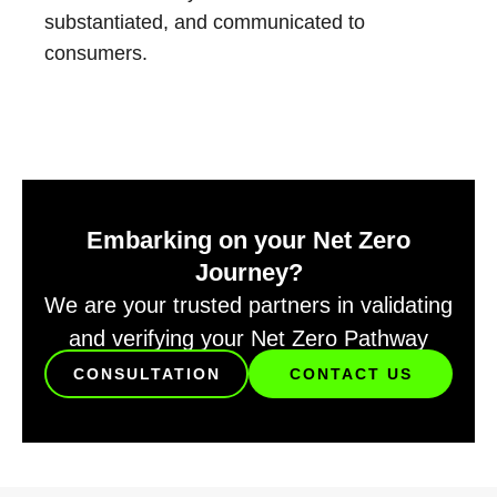
substantiated, and communicated to
consumers.
Embarking on your Net Zero
Journey?
We are your trusted partners in validating
and verifying your Net Zero Pathway
CONSULTATION
CONTACT US