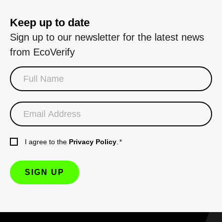
Keep up to date
Sign up to our newsletter for the latest news
from EcoVerify
I agree to the
Privacy Policy
.
*