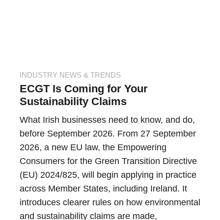
INDUSTRY NEWS & TRENDS
ECGT Is Coming for Your
Sustainability Claims
What Irish businesses need to know, and do,
before September 2026. From 27 September
2026, a new EU law, the Empowering
Consumers for the Green Transition Directive
(EU) 2024/825, will begin applying in practice
across Member States, including Ireland. It
introduces clearer rules on how environmental
and sustainability claims are made,