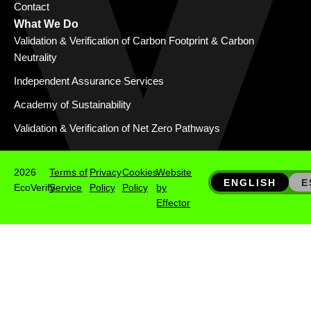
Contact
What We Do
Validation & Verification of Carbon Footprint & Carbon
Neutrality
Independent Assurance Services
Academy of Sustainability
Validation & Verification of Net Zero Pathways
2026
Terms of
Privacy
Cookies
Website
ENGLISH
E
EcoVerify
Service
Policy
Policy
by
Effector