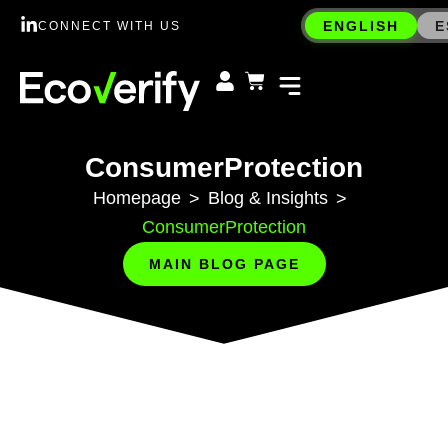
ENGLISH
E
CONNECT WITH US
ConsumerProtection
Homepage
Blog & Insights
>
>
ConsumerProtection
MAIN BLOG PAGE