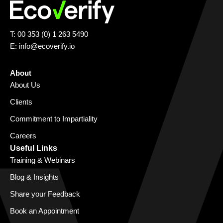
T: 00 353 (0) 1 263 5490
E:
info@ecoverify.io
About
About Us
Clients
Commitment to Impartiality
Careers
Useful Links
Training & Webinars
Blog & Insights
Share your Feedback
Book an Appointment