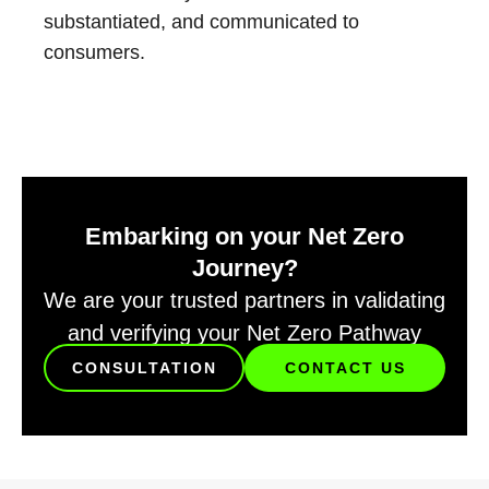
substantiated, and communicated to
consumers.
Embarking on your Net Zero
Journey?
We are your trusted partners in validating
and verifying your Net Zero Pathway
CONSULTATION
CONTACT US