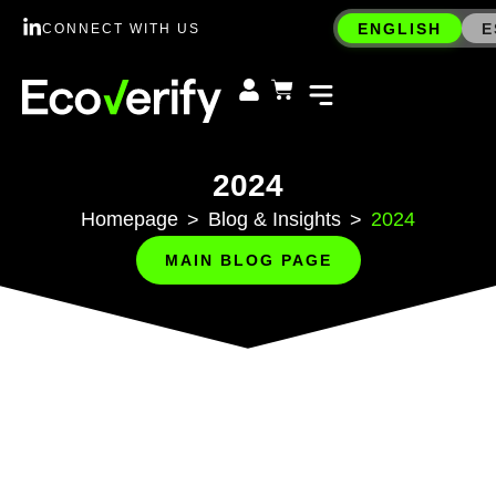
ENGLISH
E
CONNECT WITH US
2024
Homepage
Blog & Insights
2024
>
>
MAIN BLOG PAGE