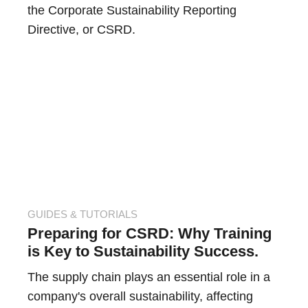
the Corporate Sustainability Reporting
Directive, or CSRD.
GUIDES & TUTORIALS
Preparing for CSRD: Why Training
is Key to Sustainability Success.
The supply chain plays an essential role in a
company's overall sustainability, affecting