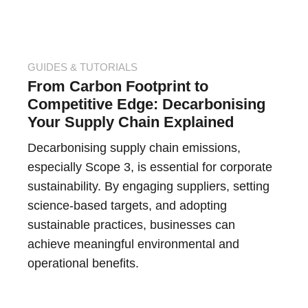
GUIDES & TUTORIALS
From Carbon Footprint to
Competitive Edge: Decarbonising
Your Supply Chain Explained
Decarbonising supply chain emissions,
especially Scope 3, is essential for corporate
sustainability. By engaging suppliers, setting
science-based targets, and adopting
sustainable practices, businesses can
achieve meaningful environmental and
operational benefits.