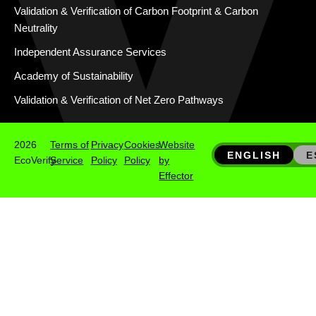
Validation & Verification of Carbon Footprint & Carbon
Neutrality
Independent Assurance Services
Academy of Sustainability
Validation & Verification of Net Zero Pathways
2026
Terms of
Privacy
Cookies
Website
ENGLISH
E
EcoVerify
Service
Policy
Policy
by
Effector