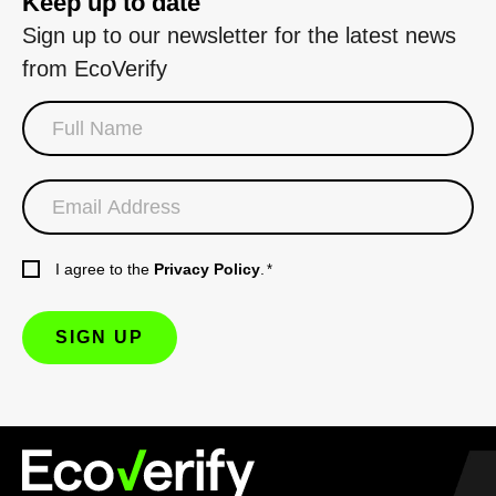
Keep up to date
Sign up to our newsletter for the latest news
from EcoVerify
I agree to the
Privacy Policy
.
*