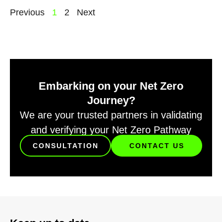
Previous
1
2
Next
Embarking on your Net Zero
Journey?
We are your trusted partners in validating
and verifying your Net Zero Pathway
CONSULTATION
CONTACT US