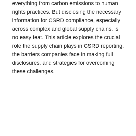
everything from carbon emissions to human
rights practices. But disclosing the necessary
information for CSRD compliance, especially
across complex and global supply chains, is
no easy feat. This article explores the crucial
role the supply chain plays in CSRD reporting,
the barriers companies face in making full
disclosures, and strategies for overcoming
these challenges.