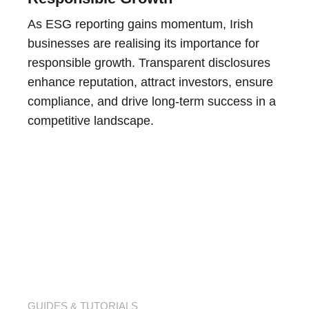
As ESG reporting gains momentum, Irish
businesses are realising its importance for
responsible growth. Transparent disclosures
enhance reputation, attract investors, ensure
compliance, and drive long-term success in a
competitive landscape.
GUIDES & TUTORIALS