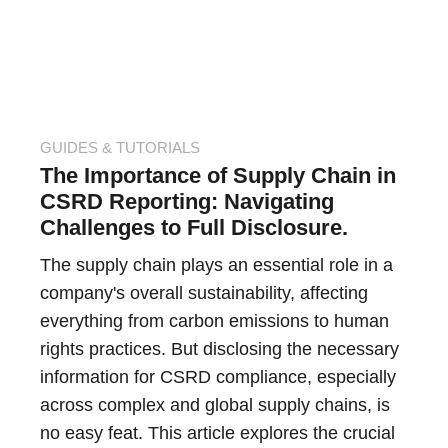
GUIDES & TUTORIALS
The Importance of Supply Chain in
CSRD Reporting: Navigating
Challenges to Full Disclosure.
The supply chain plays an essential role in a
company's overall sustainability, affecting
everything from carbon emissions to human
rights practices. But disclosing the necessary
information for CSRD compliance, especially
across complex and global supply chains, is
no easy feat. This article explores the crucial