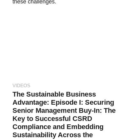
these challenges.
VIDEOS
The Sustainable Business
Advantage: Episode I: Securing
Senior Management Buy-In: The
Key to Successful CSRD
Compliance and Embedding
Sustainability Across the