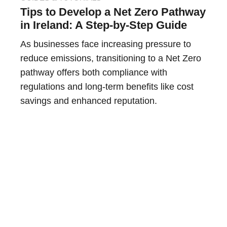
Tips to Develop a Net Zero Pathway
in Ireland: A Step-by-Step Guide
As businesses face increasing pressure to
reduce emissions, transitioning to a Net Zero
pathway offers both compliance with
regulations and long-term benefits like cost
savings and enhanced reputation.