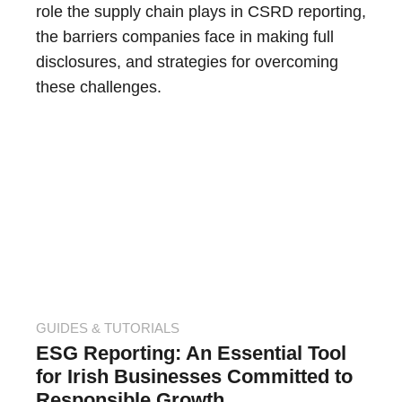
role the supply chain plays in CSRD reporting,
the barriers companies face in making full
disclosures, and strategies for overcoming
these challenges.
GUIDES & TUTORIALS
ESG Reporting: An Essential Tool
for Irish Businesses Committed to
Responsible Growth