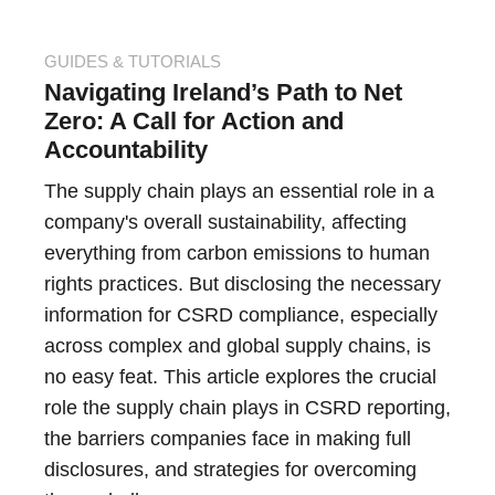
GUIDES & TUTORIALS
Navigating Ireland’s Path to Net
Zero: A Call for Action and
Accountability
The supply chain plays an essential role in a
company's overall sustainability, affecting
everything from carbon emissions to human
rights practices. But disclosing the necessary
information for CSRD compliance, especially
across complex and global supply chains, is
no easy feat. This article explores the crucial
role the supply chain plays in CSRD reporting,
the barriers companies face in making full
disclosures, and strategies for overcoming