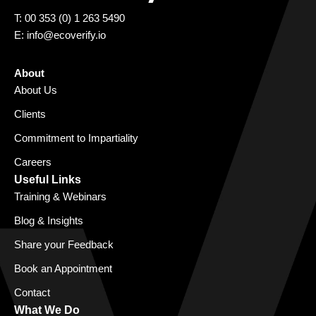
T: 00 353 (0) 1 263 5490
E:
info@ecoverify.io
About
About Us
Clients
Commitment to Impartiality
Careers
Useful Links
Training & Webinars
Blog & Insights
Share your Feedback
Book an Appointment
Contact
What We Do