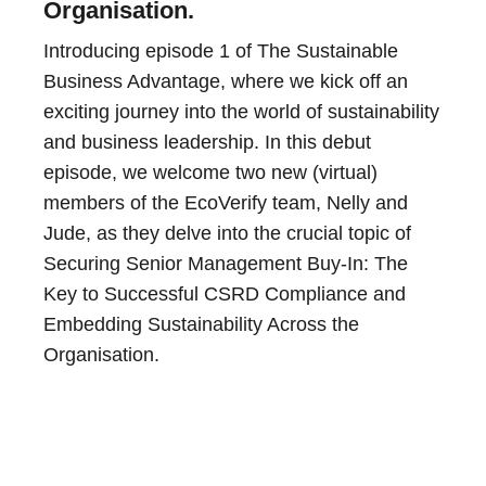
Organisation.
Introducing episode 1 of The Sustainable
Business Advantage, where we kick off an
exciting journey into the world of sustainability
and business leadership. In this debut
episode, we welcome two new (virtual)
members of the EcoVerify team, Nelly and
Jude, as they delve into the crucial topic of
Securing Senior Management Buy-In: The
Key to Successful CSRD Compliance and
Embedding Sustainability Across the
Organisation.