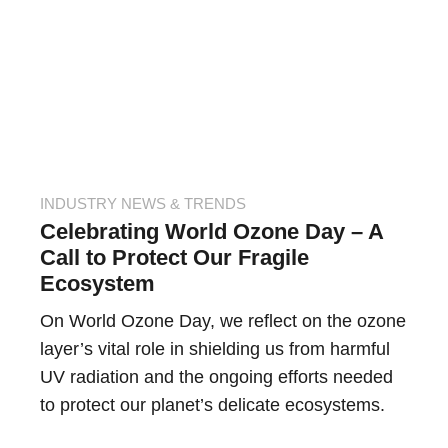
INDUSTRY NEWS & TRENDS
Celebrating World Ozone Day – A
Call to Protect Our Fragile
Ecosystem
On World Ozone Day, we reflect on the ozone
layer’s vital role in shielding us from harmful
UV radiation and the ongoing efforts needed
to protect our planet’s delicate ecosystems.