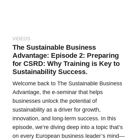
VIDEOS
The Sustainable Business
Advantage: Episode 2: Preparing
for CSRD: Why Training is Key to
Sustainability Success.
Welcome back to The Sustainable Business
Advantage, the e-seminar that helps
businesses unlock the potential of
sustainability as a driver for growth,
innovation, and long-term success. In this
episode, we’re diving deep into a topic that’s
on every European business leader’s mind—