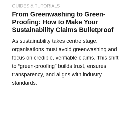
GUIDES & TUTORIALS
From Greenwashing to Green-
Proofing: How to Make Your
Sustainability Claims Bulletproof
As sustainability takes centre stage,
organisations must avoid greenwashing and
focus on credible, verifiable claims. This shift
to “green-proofing” builds trust, ensures
transparency, and aligns with industry
standards.